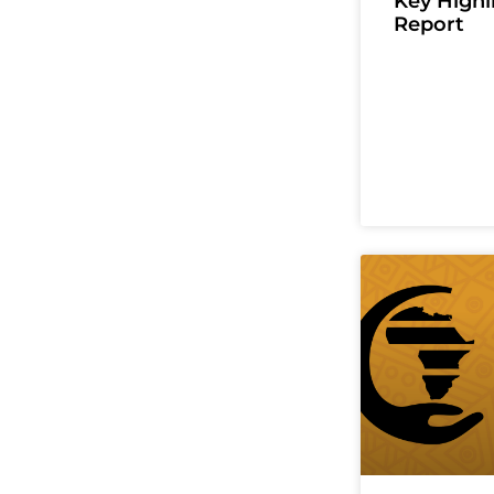
Key High
Report