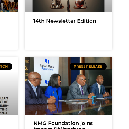
14th Newsletter Edition
TION
PRESS RELEASE
NMG Foundation joins