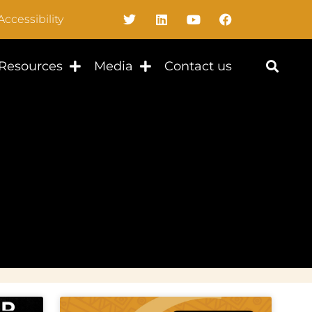
Accessibility
Resources
Media
Contact us