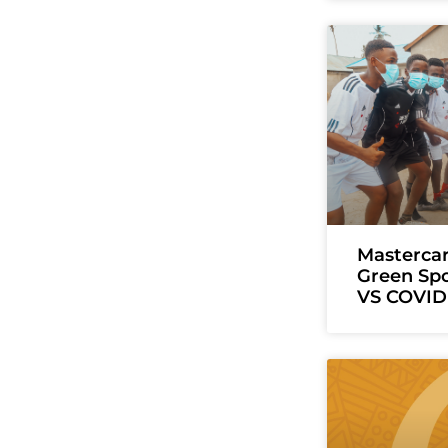
Masterca
Green Sp
VS COVID 