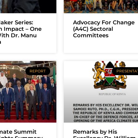
ker Series:
Advocacy For Change
n Impact – One
(A4C) Sectoral
ith Dr. Manu
Committees
a
REPORT
PRESENTA
imate Summit
Remarks by His