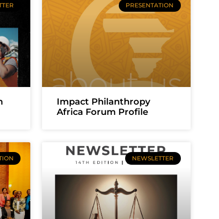
TTER
PRESENTATION
n
Impact Philanthropy
Africa Forum Profile
TION
NEWSLETTER