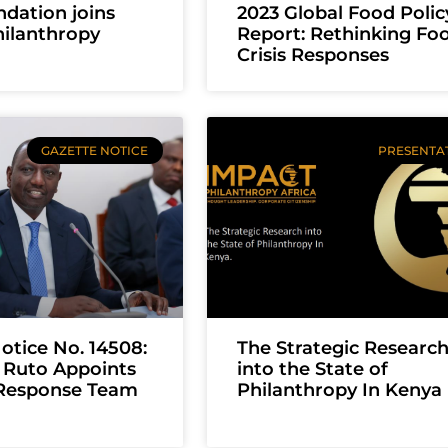
dation joins
2023 Global Food Polic
ilanthropy
Report: Rethinking Fo
Crisis Responses
GAZETTE NOTICE
PRESENTA
otice No. 14508:
The Strategic Researc
 Ruto Appoints
into the State of
Response Team
Philanthropy In Kenya