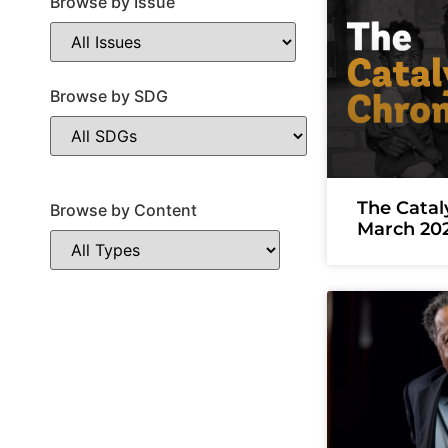
Browse by Issue
Browse by SDG
The Catal
Browse by Content
March 20