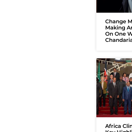
Change Ma
Making A
On One W
Chandari
Africa Cl