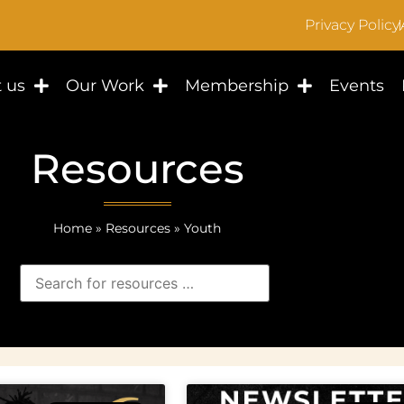
Privacy Policy
 us
Our Work
Membership
Events
Resources
Home
»
Resources
»
Youth