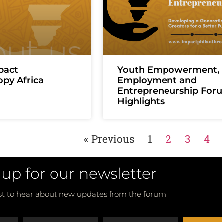
pact
Youth Empowerment,
opy Africa
Employment and
Entrepreneurship For
Highlights
« Previous
1
2
3
4
 up for our newsletter
rst to hear about new updates from the forum