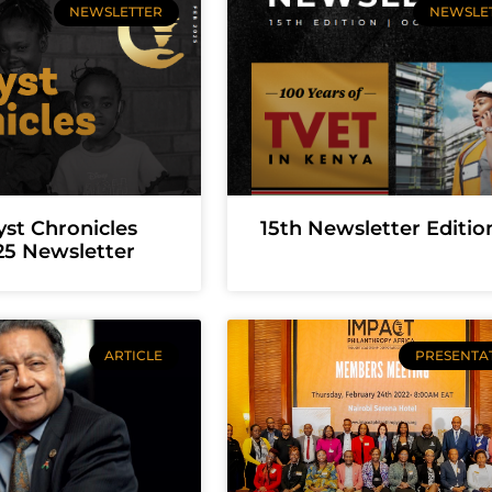
NEWSLETTER
NEWSLE
yst Chronicles
15th Newsletter Editio
25 Newsletter
ARTICLE
PRESENTA