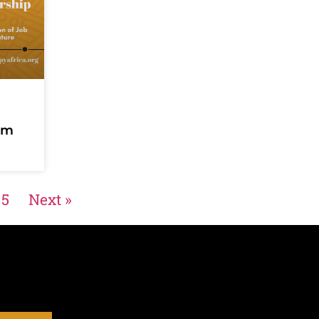
um
5
Next »