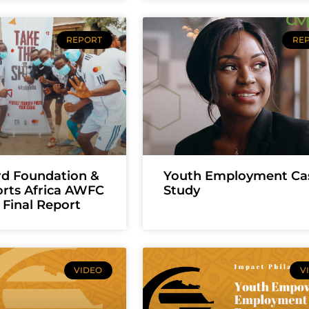
REPORT
RE
rd Foundation &
Youth Employment Ca
orts Africa AWFC
Study
Final Report
VIDEO
V