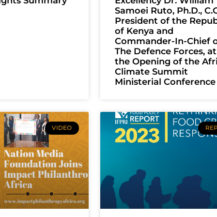
lights Summary
Excellency Dr. William
Samoei Ruto, Ph.D., C.G
President of the Repub
of Kenya and
Commander-In-Chief o
The Defence Forces, at
the Opening of the Afr
Climate Summit
Ministerial Conference
VIDEO
RE