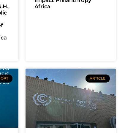
Impact Philanthropy
.H.,
Africa
lic
f
ica
PORT
ARTICLE