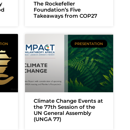
y
The Rockefeller
od
Foundation’s Five
Takeaways from COP27
TION
PRESENTATION
h
Climate Change Events at
the 77th Session of the
UN General Assembly
(UNGA 77)