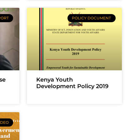
PORT
POLICY DOCUMENT
se
Kenya Youth
Development Policy 2019
IDEO