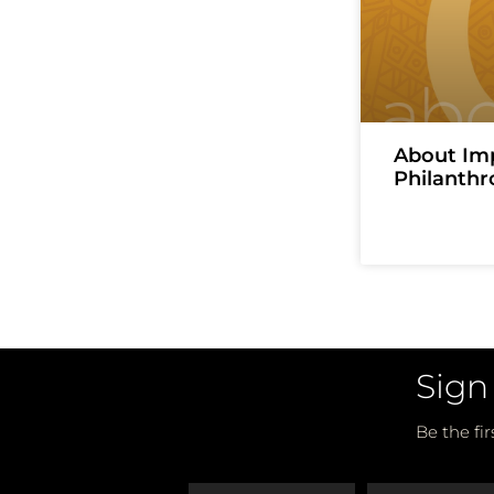
About Im
Philanthr
Sign
Be the fi