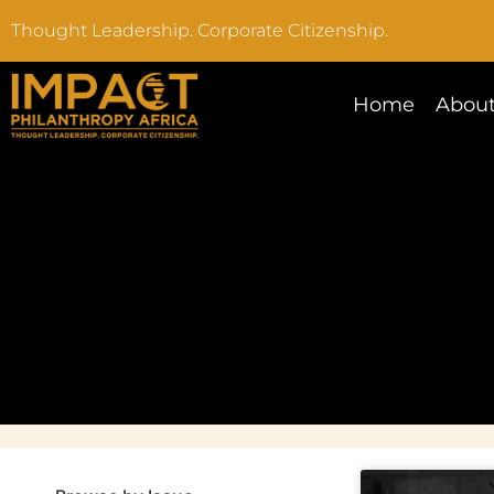
Thought Leadership. Corporate Citizenship.
Home
About