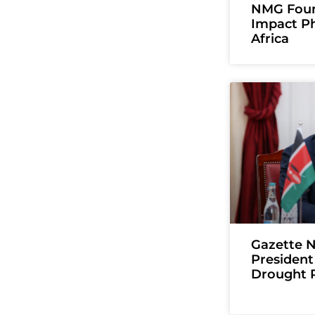
NMG Foun
Impact Ph
Africa
Gazette N
President
Drought 