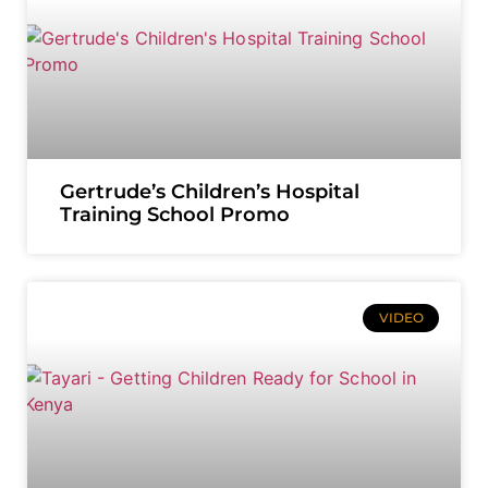
Gertrude’s Children’s Hospital
Training School Promo
VIDEO