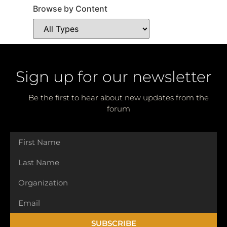
Browse by Content
Sign up for our newsletter
Be the first to hear about new updates from the
forum
SUBSCRIBE