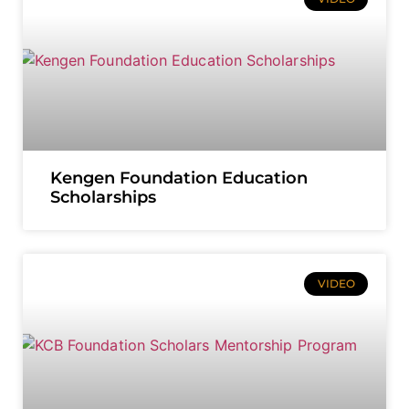
Kengen Foundation Education
Scholarships
VIDEO