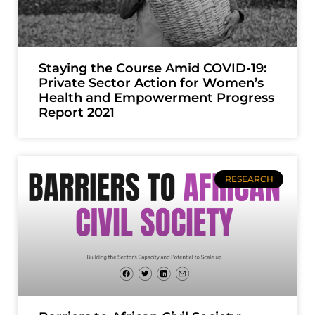
Staying the Course Amid COVID-19:
Private Sector Action for Women’s
Health and Empowerment Progress
Report 2021
RESEARCH