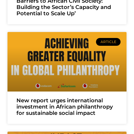
Barriers to African Civil Society:
Building the Sector’s Capacity and
Potential to Scale Up’
ARTICLE
New report urges international
investment in African philanthropy
for sustainable social impact