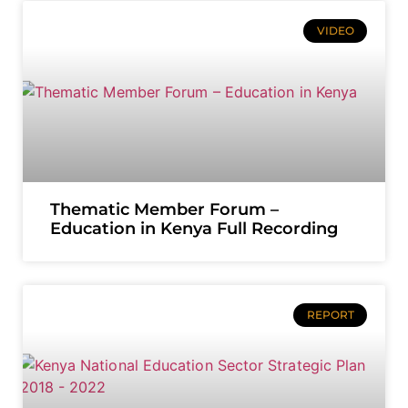
VIDEO
Thematic Member Forum –
Education in Kenya Full Recording
REPORT