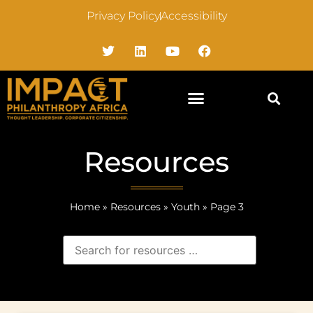
Privacy Policy
Accessibility
Resources
Home
»
Resources
»
Youth
»
Page 3