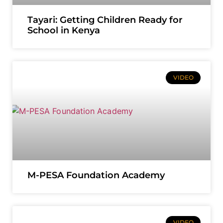
Tayari: Getting Children Ready for
School in Kenya
VIDEO
M-PESA Foundation Academy
VIDEO