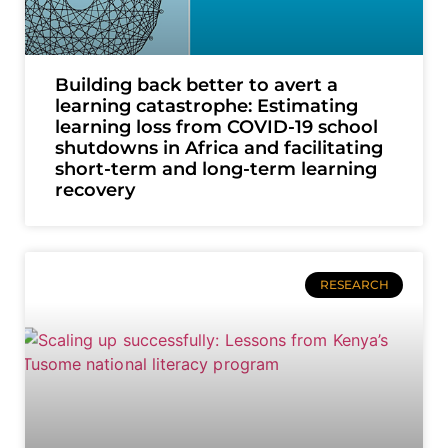
Building back better to avert a
learning catastrophe: Estimating
learning loss from COVID-19 school
shutdowns in Africa and facilitating
short-term and long-term learning
recovery
RESEARCH