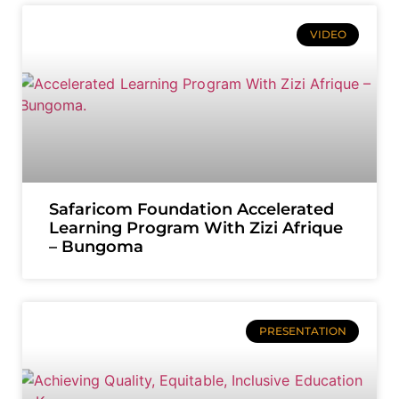
VIDEO
Safaricom Foundation Accelerated
Learning Program With Zizi Afrique
– Bungoma
PRESENTATION