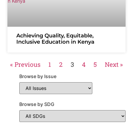
Achieving Quality, Equitable,
Inclusive Education in Kenya
« Previous
1
2
3
4
5
Next »
Browse by Issue
Browse by SDG