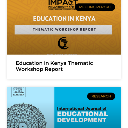
MEETING REPORT
Education in Kenya Thematic
Workshop Report
RESEARCH