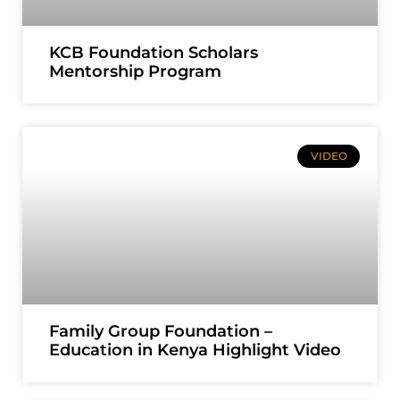
KCB Foundation Scholars
Mentorship Program
VIDEO
Family Group Foundation –
Education in Kenya Highlight Video