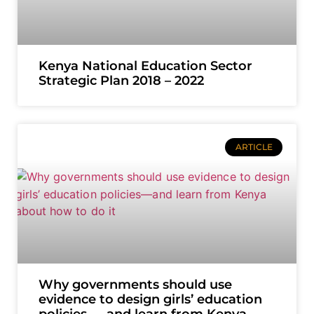
Kenya National Education Sector
Strategic Plan 2018 – 2022
ARTICLE
Why governments should use
evidence to design girls’ education
policies — and learn from Kenya