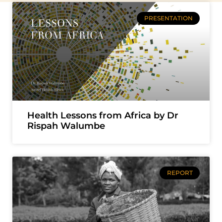
PRESENTATION
Health Lessons from Africa by Dr
Rispah Walumbe
REPORT