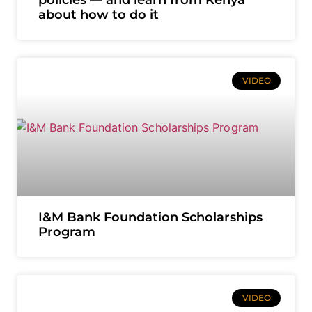
about how to do it
VIDEO
I&M Bank Foundation Scholarships
Program
VIDEO