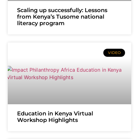
Scaling up successfully: Lessons
from Kenya’s Tusome national
literacy program
VIDEO
Education in Kenya Virtual
Workshop Highlights