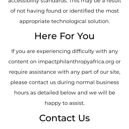
accessibility standards. This may be a result
of not having found or identified the most
appropriate technological solution.
Here For You
If you are experiencing difficulty with any
content on impactphilanthropyafrica.org or
require assistance with any part of our site,
please contact us during normal business
hours as detailed below and we will be
happy to assist.
Contact Us