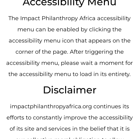
Accessibility Menu
The Impact Philanthropy Africa accessibility
menu can be enabled by clicking the
accessibility menu icon that appears on the
corner of the page. After triggering the
accessibility menu, please wait a moment for
the accessibility menu to load in its entirety.
Disclaimer
impactphilanthropyafrica.org continues its
efforts to constantly improve the accessibility
of its site and services in the belief that it is