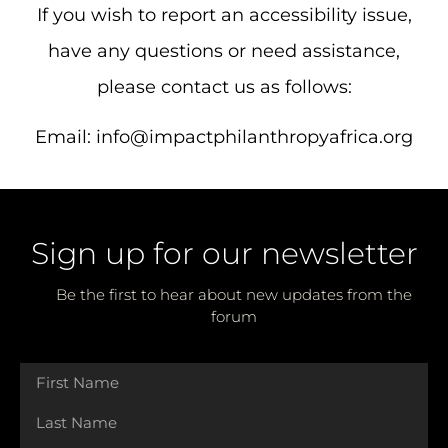
If you wish to report an accessibility issue,
have any questions or need assistance,
please contact us as follows:
Email:
info@impactphilanthropyafrica.org
Sign up for our newsletter
Be the first to hear about new updates from the
forum