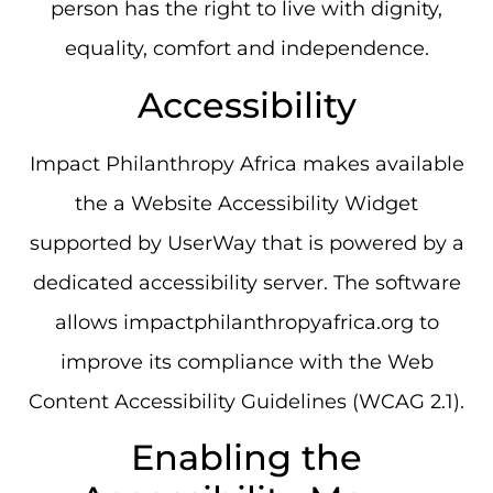
person has the right to live with dignity,
equality, comfort and independence.
Accessibility
Impact Philanthropy Africa makes available
the a Website Accessibility Widget
supported by UserWay that is powered by a
dedicated accessibility server. The software
allows impactphilanthropyafrica.org to
improve its compliance with the Web
Content Accessibility Guidelines (WCAG 2.1).
Enabling the