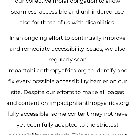
our collective moral obligation to allow
seamless, accessible and unhindered use
also for those of us with disabilities.
In an ongoing effort to continually improve
and remediate accessibility issues, we also
regularly scan
impactphilanthropyafrica.org to identify and
fix every possible accessibility barrier on our
site. Despite our efforts to make all pages
and content on impactphilanthropyafrica.org
fully accessible, some content may not have
yet been fully adapted to the strictest