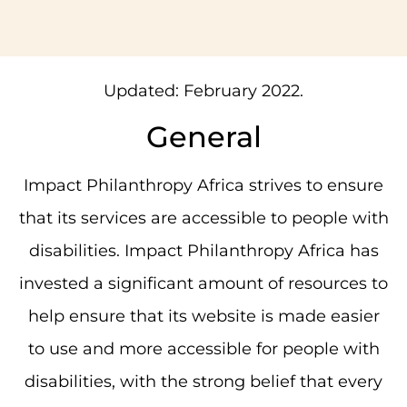
Updated: February 2022.
General
Impact Philanthropy Africa strives to ensure
that its services are accessible to people with
disabilities. Impact Philanthropy Africa has
invested a significant amount of resources to
help ensure that its website is made easier
to use and more accessible for people with
disabilities, with the strong belief that every