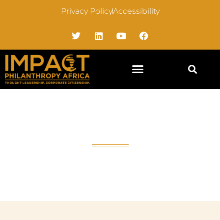
Privacy Policy
Accessibility
Accessibility Statement
Home
»
Accessibility Statement