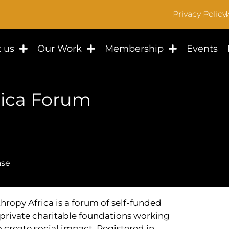
Privacy Policy
 us
Our Work
Membership
Events
rica Forum
ase
hropy Africa is a forum of self-funded
private charitable foundations working
o create social impact. Registered in