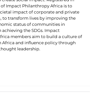
of Impact Philanthropy Africa is to
ocietal impact of corporate and private
a, to transform lives by improving the
nomic status of communities in
 achieving the SDGs. Impact
frica members aim to build a culture of
n Africa and influence policy through
thought leadership.