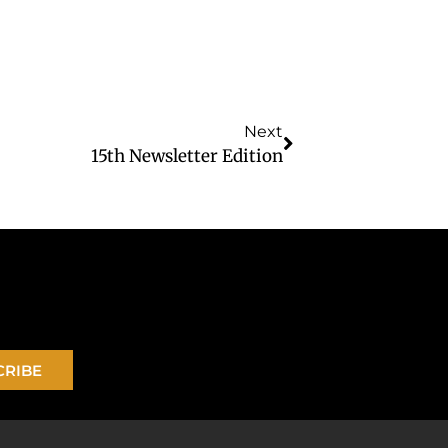
Next
15th Newsletter Edition
CRIBE