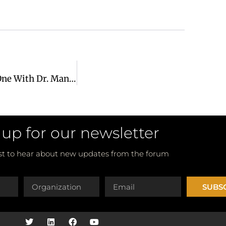
Change Maker Series: Making An Impact – One On One With Dr. Manu Chandaria
 up for our newsletter
rst to hear about new updates from the forum
SUBS