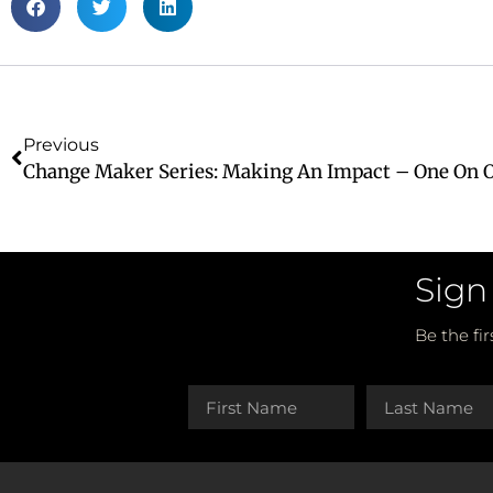
Previous
Sign
Be the fi