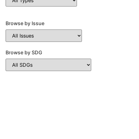
Browse by Issue
Browse by SDG