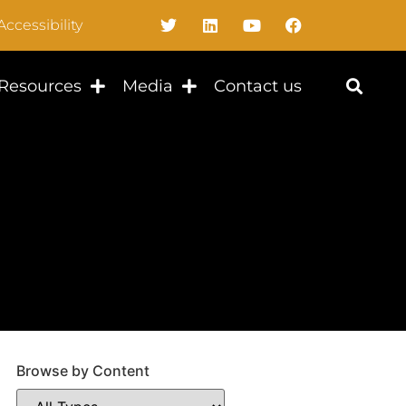
Accessibility
Resources
Media
Contact us
Browse by Content