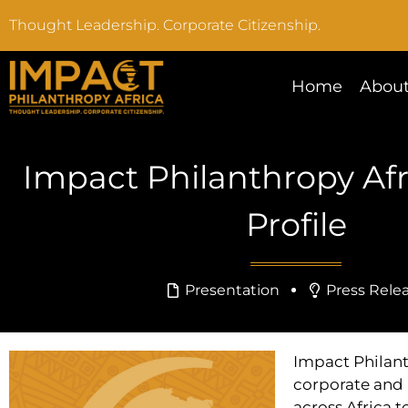
Thought Leadership. Corporate Citizenship.
Home
About
Impact Philanthropy Af
Profile
Presentation
Press Rele
Impact Philant
corporate and 
across Africa t