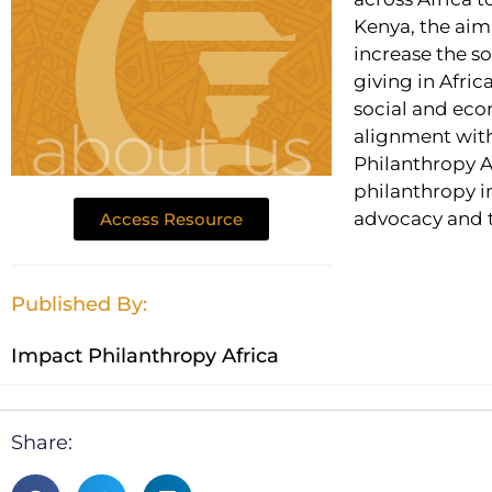
Kenya, the aim 
increase the s
giving in Afric
social and eco
alignment with
Philanthropy A
philanthropy i
advocacy and 
Access Resource
Published By:
Impact Philanthropy Africa
Share: