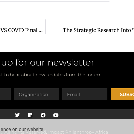
Mastercard Foundation & Green Sports Africa AWFC VS COVID Final Report
The Strategic Research Into 
 up for our newsletter
rst to hear about new updates from the forum
SUBS
ience on our website.
© All rights Reserved. Impact Philanthropy Africa