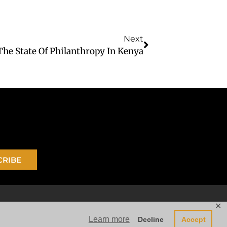
Next
The State Of Philanthropy In Kenya
CRIBE
✕
Learn more
Decline
Accept