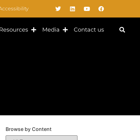
Accessibility
Resources
Media
Contact us
Browse by Content