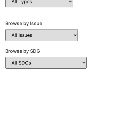
Browse by Issue
Browse by SDG