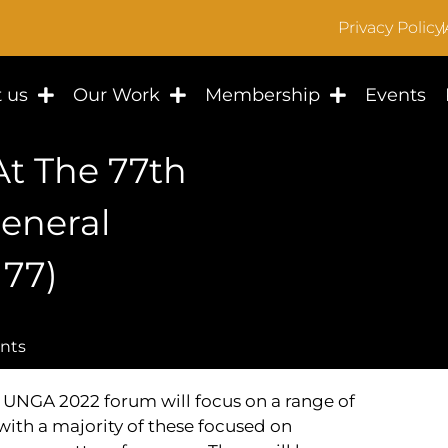
Privacy Policy
 us
Our Work
Membership
Events
t The 77th
eneral
77)
nts
UNGA 2022 forum will focus on a range of
with a majority of these focused on