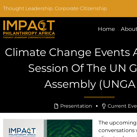
Thought Leadership. Corporate Citizenship.
Home
About
Climate Change Events A
Session Of The UN G
Assembly (UNGA 
Presentation
Current Eve
The upcoming 
conversations 