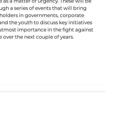
 as a matter of urgency. These will be
h a series of events that will bring
holders in governments, corporate
nd the youth to discuss key initiatives
 utmost importance in the fight against
 over the next couple of years.