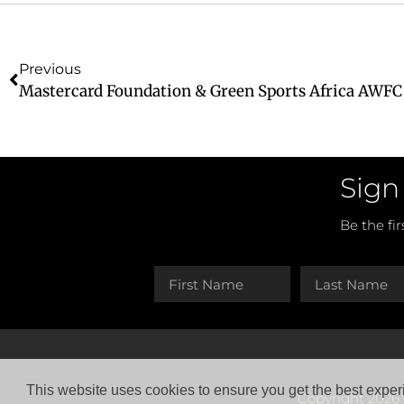
Previous
Sign
Be the fi
This website uses cookies to ensure you get the best exper
Copyright 2026 