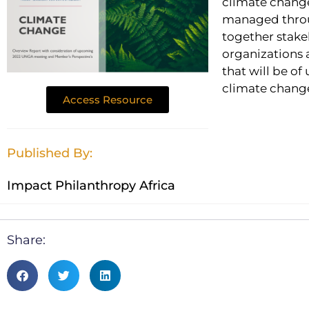
climate change
managed throug
together stake
organizations a
that will be of
climate change
Access Resource
Published By:
Impact Philanthropy Africa
Share: