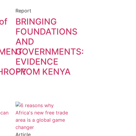
Report
of
BRINGING
FOUNDATIONS
AND
MENT
GOVERNMENTS:
EVIDENCE
HROPY
FROM KENYA
Article