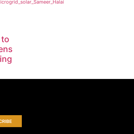
 to
ens
ing
CRIBE