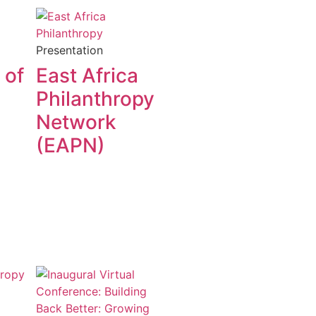
Presentation
 of
East Africa
Philanthropy
Network
(EAPN)