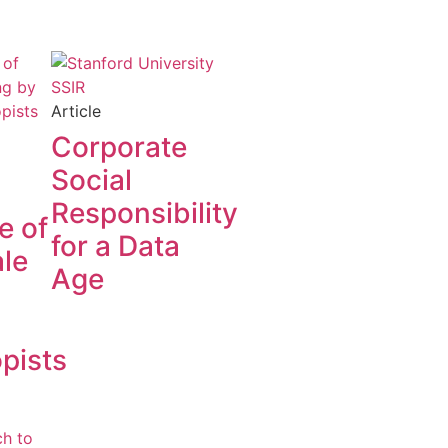
Article
Corporate
Social
Responsibility
e of
for a Data
le
Age
opists