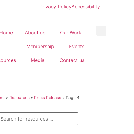
Privacy Policy
Accessibility
Home
About us
Our Work
Membership
Events
sources
Media
Contact us
me
»
Resources
»
Press Release
»
Page 4