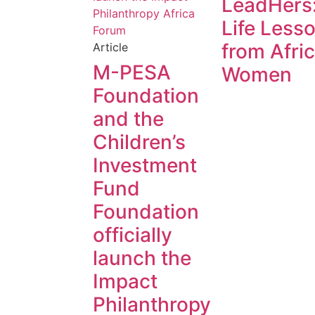
LeadHers
Life Less
from Afri
Article
M-PESA
Women
Foundation
and the
Children’s
Investment
Fund
Foundation
officially
launch the
Impact
Philanthropy