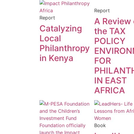
Report
Report
A Review 
Catalyzing
the TAX
Local
POLICY
Philanthropy
ENVIRON
in Kenya
FOR
PHILANT
IN EAST
AFRICA
Book