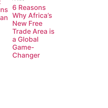
:
6 Reasons
ons
Why Africa’s
can
New Free
Trade Area is
a Global
Game-
Changer