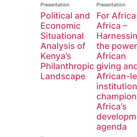
Presentation
Presentation
Political and
For Africa
Economic
Africa –
Situational
Harnessi
Analysis of
the power
Kenya’s
African
Philanthropic
giving an
Landscape
African-l
institution
champion
Africa’s
developm
agenda