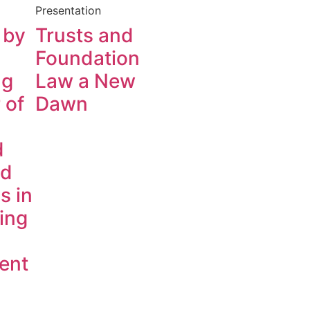
Presentation
 by
Trusts and
Foundation
ng
Law a New
 of
Dawn
d
ed
s in
ing
ent