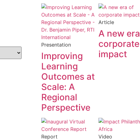
Article
A new era
corporate
Presentation
impact
Improving
Learning
Outcomes at
Scale: A
Regional
Perspective
Report
Video