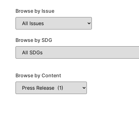
Browse by Issue
Browse by SDG
Browse by Content