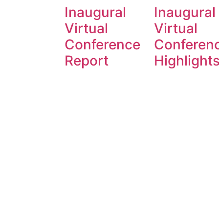
Inaugural
Inaugural
Virtual
Virtual
Conference
Conferen
Report
Highlight