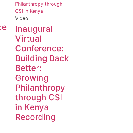
Video
ce
Inaugural
s
Virtual
Conference:
Building Back
Better:
Growing
Philanthropy
through CSI
in Kenya
Recording