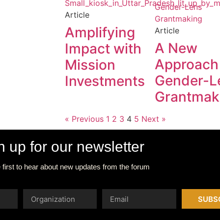
Article
Amplifying
Article
A New
Impact with
Approach
Mission
Gender-L
Investments
Grantmak
« Previous
1
2
3
4
5
Next »
n up for our newsletter
 first to hear about new updates from the forum
SUBS