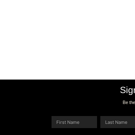
Sig
Be the