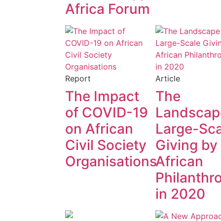
Africa Forum
Report
Article
The Impact
The
of COVID-19
Landscap
on African
Large-Sca
Civil Society
Giving by
Organisations
African
Philanthr
in 2020