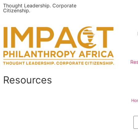
Thought Leadership. Corporate
Citizenship.
Re
Resources
Ho