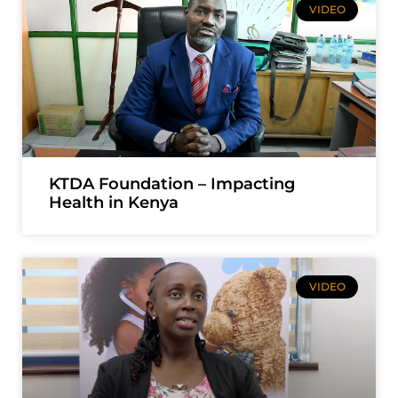
VIDEO
KTDA Foundation – Impacting
Health in Kenya
VIDEO