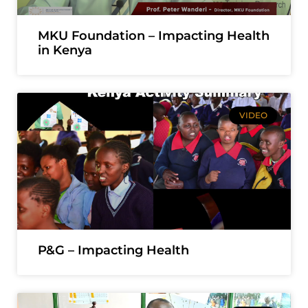
MKU Foundation – Impacting Health
in Kenya
VIDEO
P&G – Impacting Health