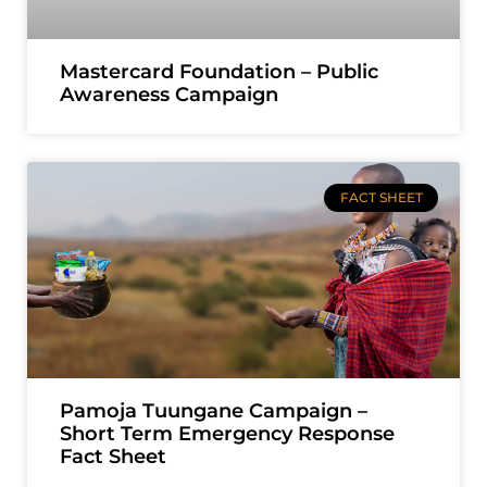
Mastercard Foundation – Public
Awareness Campaign
FACT SHEET
Pamoja Tuungane Campaign –
Short Term Emergency Response
Fact Sheet