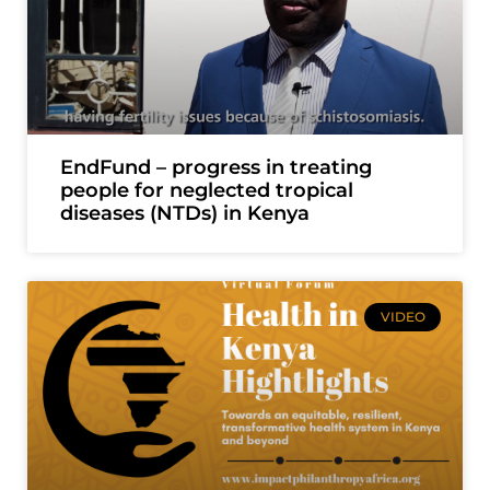
EndFund – progress in treating
people for neglected tropical
diseases (NTDs) in Kenya
VIDEO