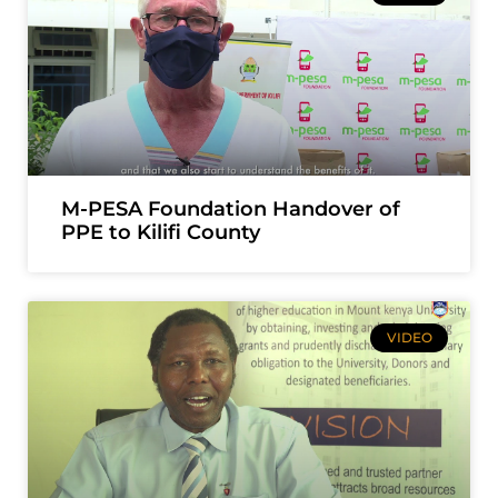
M-PESA Foundation Handover of
PPE to Kilifi County
VIDEO