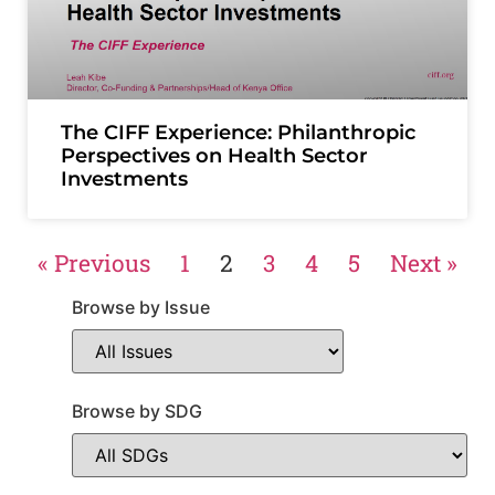
The CIFF Experience: Philanthropic
Perspectives on Health Sector
Investments
« Previous
1
2
3
4
5
Next »
Browse by Issue
Browse by SDG