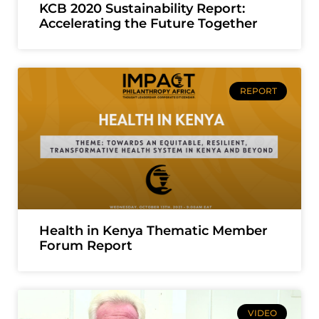
KCB 2020 Sustainability Report:
Accelerating the Future Together
REPORT
Health in Kenya Thematic Member
Forum Report
VIDEO