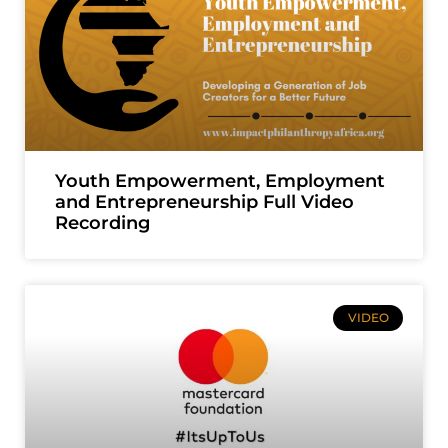
Youth Empowerment, Employment
and Entrepreneurship Full Video
Recording
VIDEO