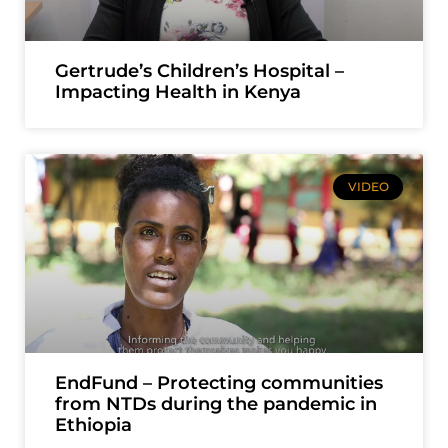
Gertrude’s Children’s Hospital –
Impacting Health in Kenya
VIDEO
EndFund – Protecting communities
from NTDs during the pandemic in
Ethiopia