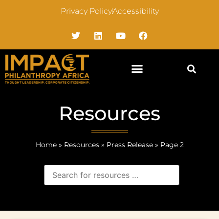
Privacy Policy
Accessibility
Resources
Home
»
Resources
»
Press Release
»
Page 2