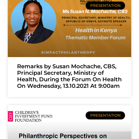
PRESENTATION
Remarks by Susan Mochache, CBS,
Principal Secretary, Ministry of
Health, During the Forum On Health
On Wednesday, 13.10.2021 At 9:00am
PRESENTATION