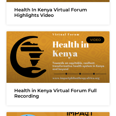
Health In Kenya Virtual Forum
Highlights Video
VIDEO
Health in Kenya Virtual Forum Full
Recording