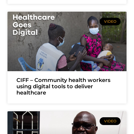
VIDEO
CIFF – Community health workers
using digital tools to deliver
healthcare
VIDEO