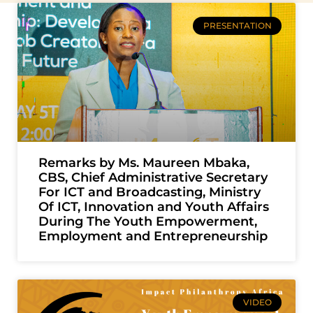
PRESENTATION
Remarks by Ms. Maureen Mbaka,
CBS, Chief Administrative Secretary
For ICT and Broadcasting, Ministry
Of ICT, Innovation and Youth Affairs
During The Youth Empowerment,
Employment and Entrepreneurship
VIDEO