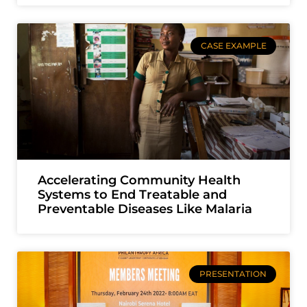
CASE EXAMPLE
Accelerating Community Health
Systems to End Treatable and
Preventable Diseases Like Malaria
PRESENTATION