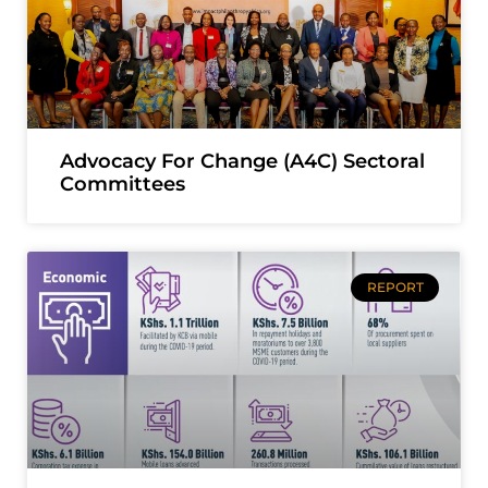
Advocacy For Change (A4C) Sectoral
Committees
REPORT