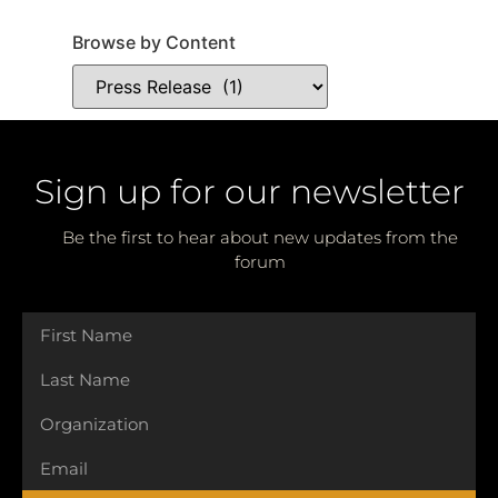
Browse by Content
Sign up for our newsletter
Be the first to hear about new updates from the
forum