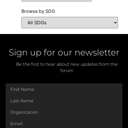
Browse by SDG
Sign up for our newsletter
Be the first to hear about new updates from the
forum