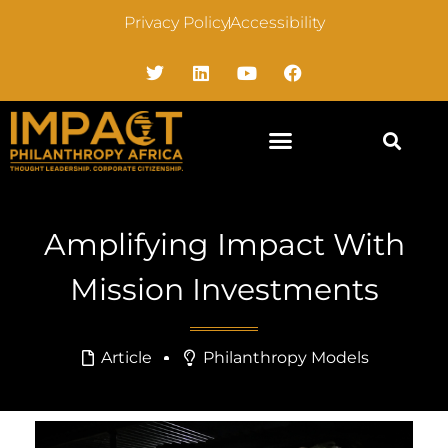
Privacy Policy
Accessibility
Amplifying Impact With
Mission Investments
Article
Philanthropy Models