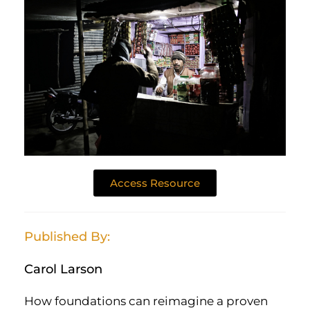
Access Resource
Published By:
Carol Larson
How foundations can reimagine a proven