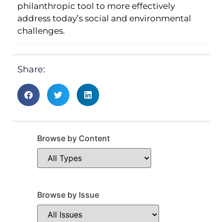
philanthropic tool to more effectively
address today’s social and environmental
challenges.
Share:
Browse by Content
Browse by Issue