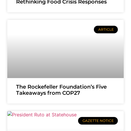
Rethinking Food Crisis Responses
ARTICLE
The Rockefeller Foundation’s Five
Takeaways from COP27
GAZETTE NOTICE