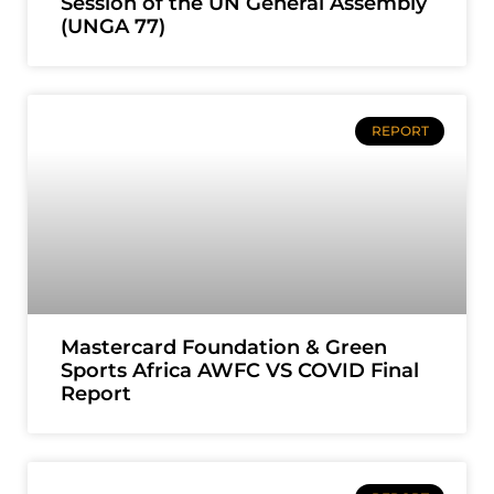
Session of the UN General Assembly
(UNGA 77)
REPORT
Mastercard Foundation & Green
Sports Africa AWFC VS COVID Final
Report