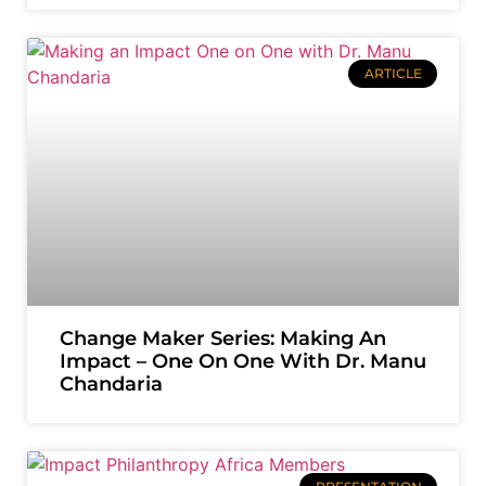
ARTICLE
Change Maker Series: Making An
Impact – One On One With Dr. Manu
Chandaria