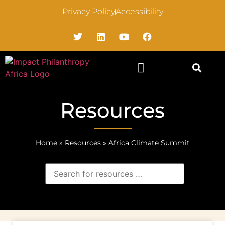
Privacy Policy
Accessibility
Resources
Home
»
Resources
»
Africa Climate Summit