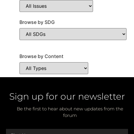
Browse by SDG
Browse by Content
Sign up for our newsletter
Be the first to hear about new updates from the
forum