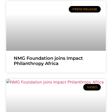
PRESS RELEASE
NMG Foundation joins Impact
Philanthropy Africa
VIDEO