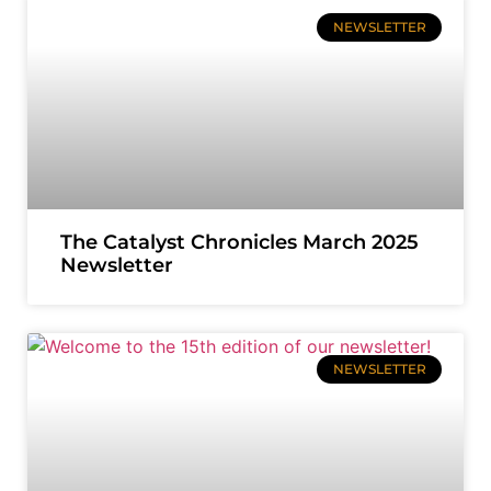
NEWSLETTER
The Catalyst Chronicles March 2025
Newsletter
NEWSLETTER