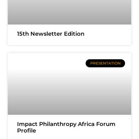
15th Newsletter Edition
PRESENTATION
Impact Philanthropy Africa Forum
Profile