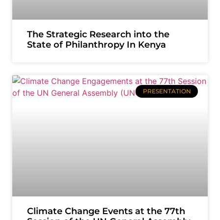
The Strategic Research into the
State of Philanthropy In Kenya
PRESENTATION
Climate Change Events at the 77th