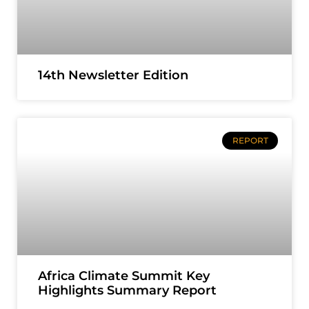
14th Newsletter Edition
REPORT
Africa Climate Summit Key
Highlights Summary Report