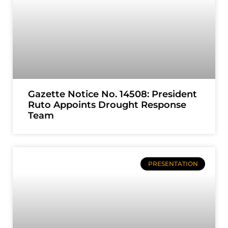
Gazette Notice No. 14508: President
Ruto Appoints Drought Response
Team
PRESENTATION