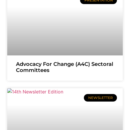
PRESENTATION
Advocacy For Change (A4C) Sectoral
Committees
NEWSLETTER