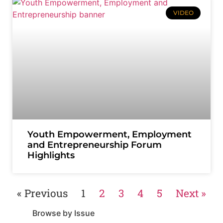
VIDEO
Youth Empowerment, Employment
and Entrepreneurship Forum
Highlights
« Previous
1
2
3
4
5
Next »
Browse by Issue