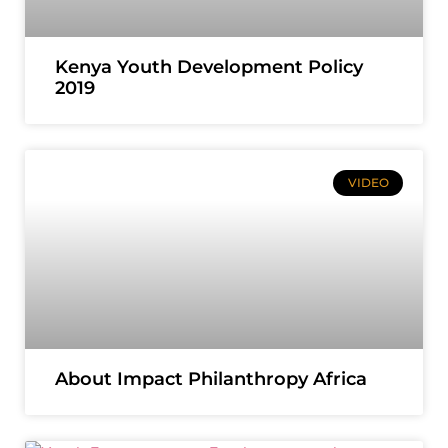
Kenya Youth Development Policy
2019
VIDEO
About Impact Philanthropy Africa