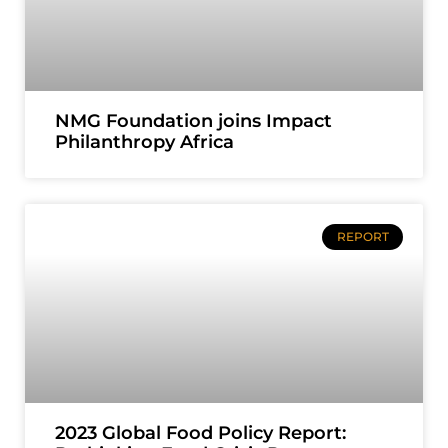
NMG Foundation joins Impact
Philanthropy Africa
REPORT
2023 Global Food Policy Report: