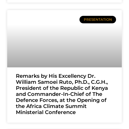
PRESENTATION
Remarks by His Excellency Dr.
William Samoei Ruto, Ph.D., C.G.H.,
President of the Republic of Kenya
and Commander-In-Chief of The
Defence Forces, at the Opening of
the Africa Climate Summit
Ministerial Conference