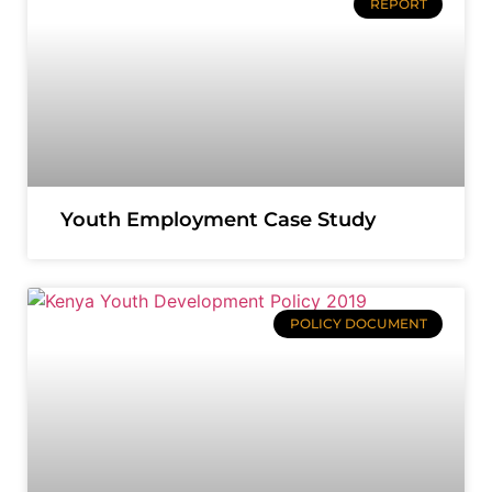
REPORT
Youth Employment Case Study
POLICY DOCUMENT