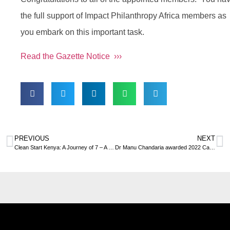
the full support of Impact Philanthropy Africa members as
you embark on this important task.
Read the Gazette Notice ›››
PREVIOUS
NEXT
Clean Start Kenya: A Journey of 7 – A journey from pain to power
Dr Manu Chandaria awarded 2022 Carnegie Medal of Philanthropy