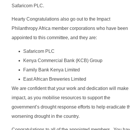
Safaricom PLC.
Hearty Congratulations also go out to the Impact
Philanthropy Africa member corporations who have been
appointed to this committee, and they are:
Safaricom PLC
Kenya Commercial Bank (KCB) Group
Family Bank Kenya Limited
East African Breweries Limited
We are confident that your work and dedication will make
impact, as you mobilise resources to support the
government’s drought response efforts to help eradicate t
worsening drought in the country.
Congratulations to all of the appointed members. You ha