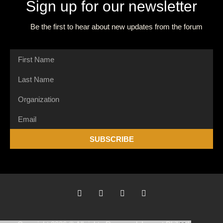
Sign up for our newsletter
Be the first to hear about new updates from the forum
SUBSCRIBE