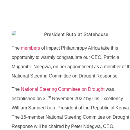
President Ruto
The
members
of Impact Philanthropy Africa take this
opportunity to warmly congratulate our CEO, Patricia
Mugambi- Ndegwa, on her appointment as a member of t
National Steering Committee on Drought Response.
The
National Steering Committee on Drought
was
st
established on 21
November 2022 by His Excellency
William Samoei Ruto, President of the Republic of Kenya.
The 15-member National Steering Committee on Drought
Response will be chaired by Peter Ndegwa, CEO,