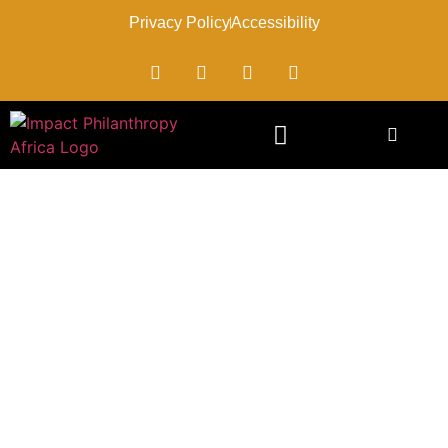
Privacy Policy
Accessibility
Impact’s CEO, Patricia
Mugambi-Ndegwa
Appointed To The National
Steering Committee On
Drought Established By