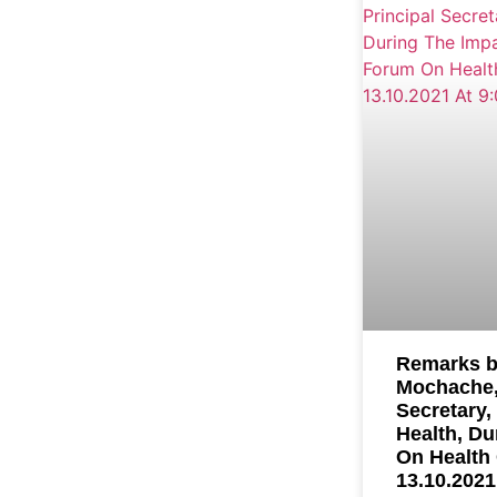
Remarks b
Mochache,
Secretary,
Health, Du
On Health
13.10.2021