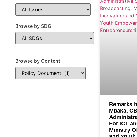
Browse by SDG
Browse by Content
Remarks b
Mbaka, CB
Administra
For ICT an
Ministry O
and Youth 