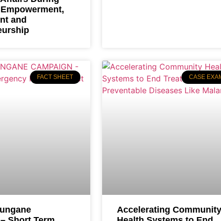
 Empowerment,
nt and
eurship
FACT SHEET
CASE EXA
uungane
Accelerating Communit
– Short Term
Health Systems to End