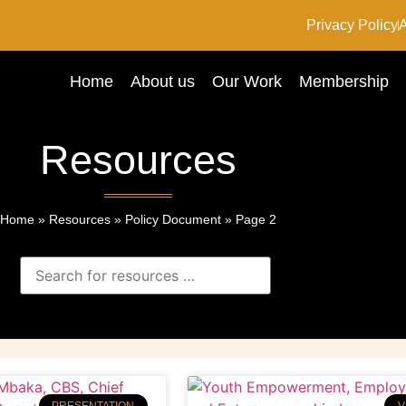
Privacy Policy
A
Home
About us
Our Work
Membership
Resources
Home
»
Resources
»
Policy Document
»
Page 2