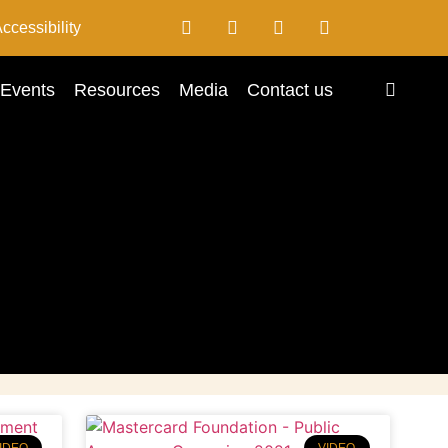
ccessibility
Events
Resources
Media
Contact us