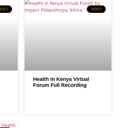
IDEO
VIDEO
Health in Kenya Virtual
Forum Full Recording