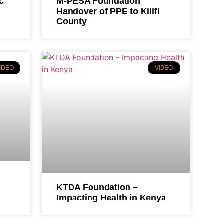
c
M-PESA Foundation
Handover of PPE to Kilifi
County
IDEO
VIDEO
KTDA Foundation –
Impacting Health in Kenya