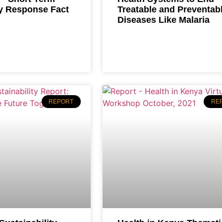
 Response Fact
Treatable and Preventab
Diseases Like Malaria
REPORT
RE