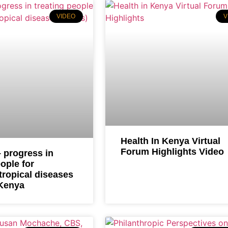
VIDEO
V
Health In Kenya Virtual
Forum Highlights Video
 progress in
eople for
tropical diseases
 Kenya