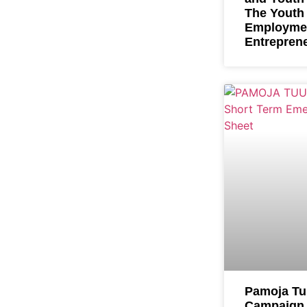
The Youth
Employme
Entrepren
Pamoja T
Campaign 