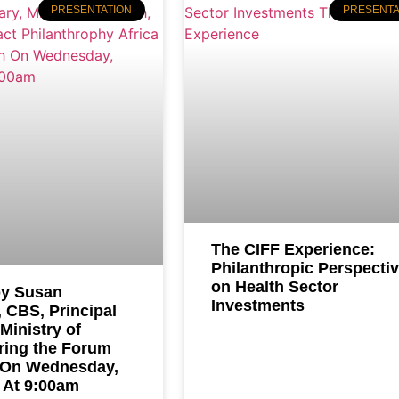
PRESENTATION
PRESENTA
The CIFF Experience:
Philanthropic Perspecti
on Health Sector
y Susan
Investments
 CBS, Principal
 Ministry of
ring the Forum
 On Wednesday,
 At 9:00am