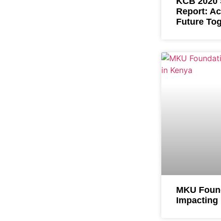
KCB 2020 S
Report: Ac
Future To
MKU Found
Impacting 