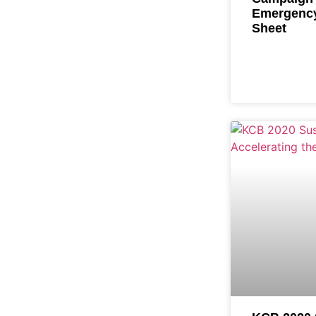
Emergency
Sheet