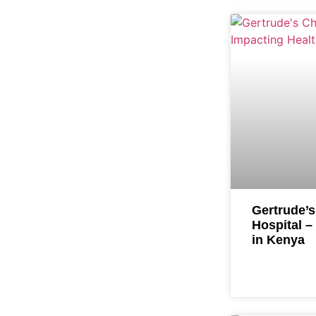
Gertrude’s
Hospital –
in Kenya