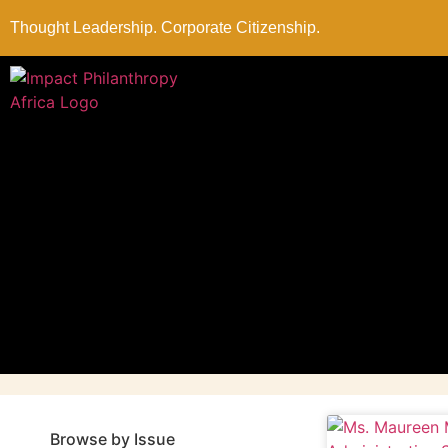
Thought Leadership. Corporate Citizenship.
Browse by Issue