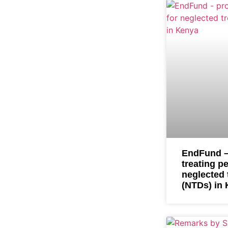
EndFund –
treating p
neglected 
(NTDs) in