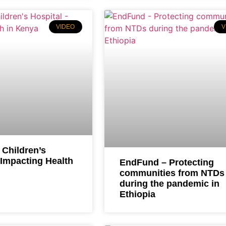
VIDEO
V
 Children’s
 Impacting Health
EndFund – Protecting
communities from NTDs
during the pandemic in
Ethiopia