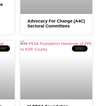
le
Advocacy For Change (A4C)
Sectoral Committees
PORT
VIDEO