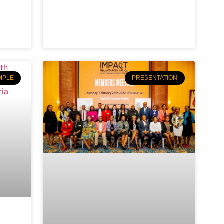
MPLE
PRESENTATION
y