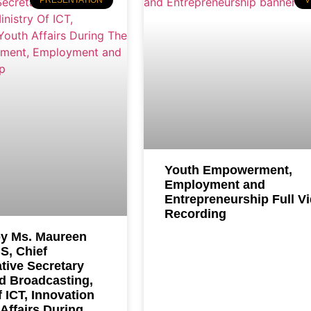
PRESENTATION
V
Youth Empowerment,
Employment and
Entrepreneurship Full V
Recording
y Ms. Maureen
S, Chief
tive Secretary
d Broadcasting,
f ICT, Innovation
Affairs During