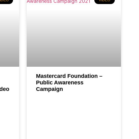
IDEO
VIDEO
Mastercard Foundation –
Public Awareness
ideo
Campaign