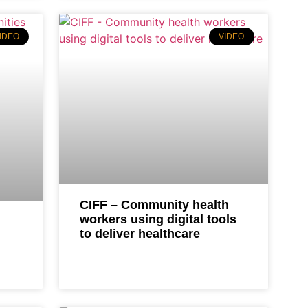
IDEO
VIDEO
CIFF – Community health
workers using digital tools
to deliver healthcare