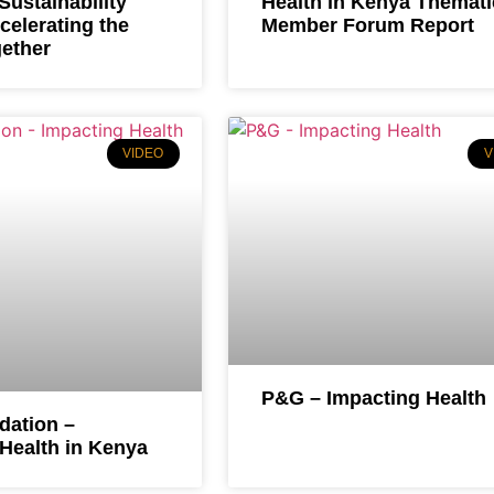
ustainability
Health in Kenya Themati
celerating the
Member Forum Report
gether
VIDEO
V
P&G – Impacting Health
ation –
Health in Kenya