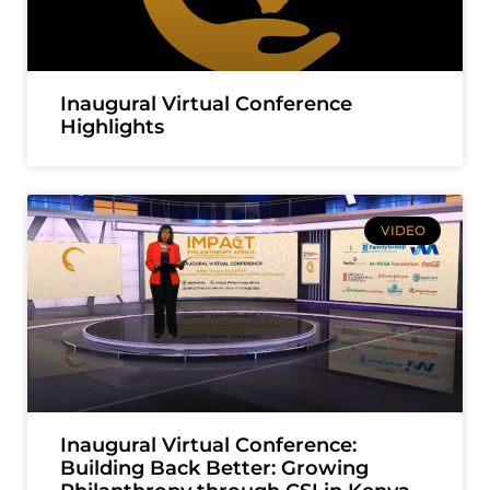
Inaugural Virtual Conference
Highlights
VIDEO
Inaugural Virtual Conference:
Building Back Better: Growing