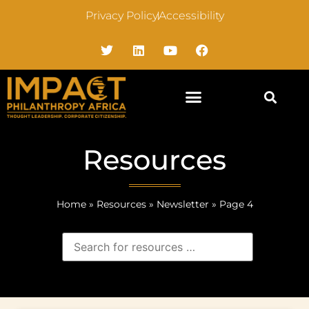
Privacy Policy
Accessibility
Resources
Home
»
Resources
»
Newsletter
»
Page 4