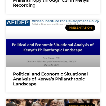
Philanthropy through CSI in Kenya
Recording
PRESENTATION
Political and Economic Situational
Analysis of Kenya’s Philanthropic
Landscape