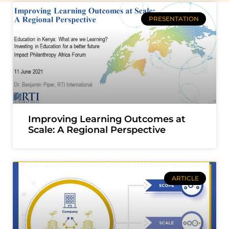
PRESENTATION
Improving Learning Outcomes at
Scale: A Regional Perspective
ARTICLE