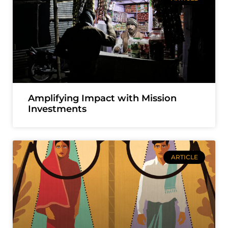
Amplifying Impact with Mission
Investments
ARTICLE