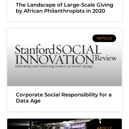
The Landscape of Large-Scale Giving
by African Philanthropists in 2020
ARTICLE
Corporate Social Responsibility for a
Data Age
ARTICLE