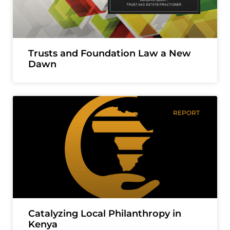
Trusts and Foundation Law a New
Dawn
REPORT
Catalyzing Local Philanthropy in
Kenya