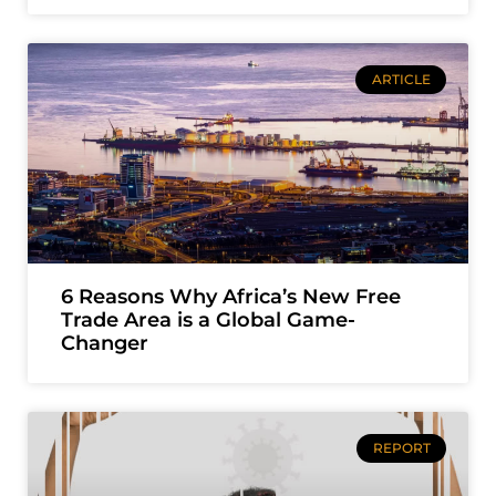
ARTICLE
6 Reasons Why Africa’s New Free
Trade Area is a Global Game-
Changer
REPORT