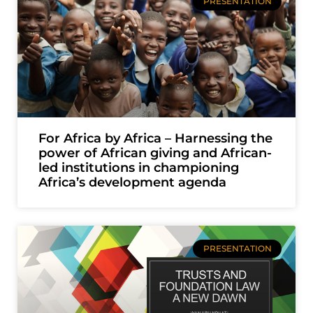
PRESENTATION
For Africa by Africa – Harnessing the
power of African giving and African-
led institutions in championing
Africa’s development agenda
PRESENTATION