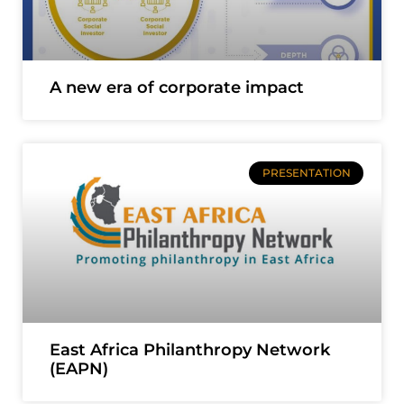
A new era of corporate impact
PRESENTATION
East Africa Philanthropy Network
(EAPN)