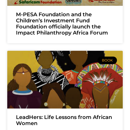
M-PESA Foundation and the
Children’s Investment Fund
Foundation officially launch the
Impact Philanthropy Africa Forum
BOOK
LeadHers: Life Lessons from African
Women