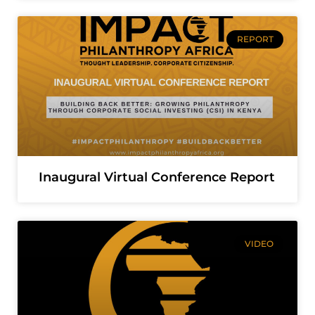
REPORT
Inaugural Virtual Conference Report
VIDEO