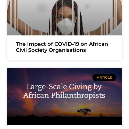
The Impact of COVID-19 on African
Civil Society Organisations
ARTICLE