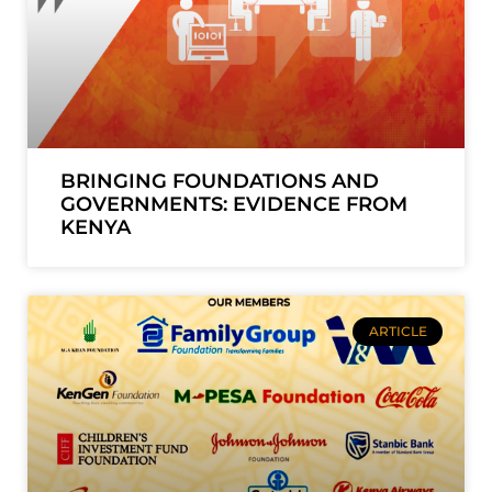
BRINGING FOUNDATIONS AND
GOVERNMENTS: EVIDENCE FROM
KENYA
ARTICLE