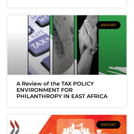
REPORT
A Review of the TAX POLICY
ENVIRONMENT FOR
PHILANTHROPY IN EAST AFRICA
REPORT