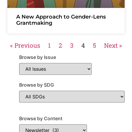
A New Approach to Gender-Lens
Grantmaking
« Previous
1
2
3
4
5
Next »
Browse by Issue
Browse by SDG
Browse by Content