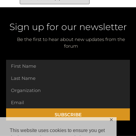
Sign up for our newsletter
Be the first to hear about new updates from the
forum
SUBSCRIBE
✕
This website uses cookies to ensure you get