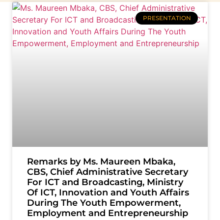
PRESENTATION
Remarks by Ms. Maureen Mbaka,
CBS, Chief Administrative Secretary
For ICT and Broadcasting, Ministry
Of ICT, Innovation and Youth Affairs
During The Youth Empowerment,
Employment and Entrepreneurship