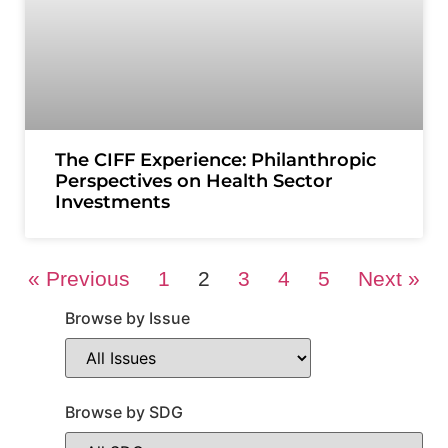
The CIFF Experience: Philanthropic
Perspectives on Health Sector
Investments
« Previous
1
2
3
4
5
Next »
Browse by Issue
Browse by SDG