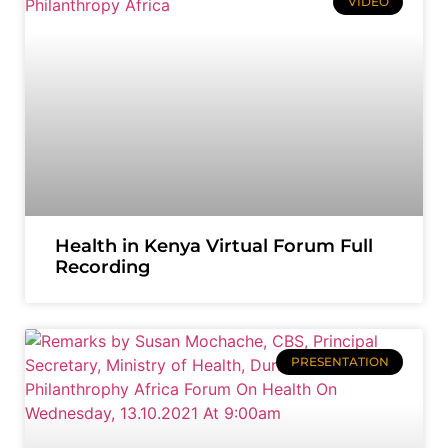
VIDEO
Health in Kenya Virtual Forum Full
Recording
PRESENTATION