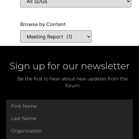
Browse by Content
Sign up for our newsletter
Be the first to hear about new updates from the
forum