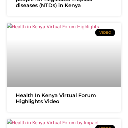
diseases (NTDs) in Kenya
VIDEO
Health In Kenya Virtual Forum
Highlights Video