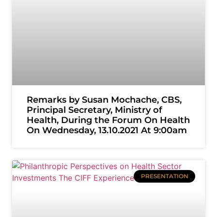
Remarks by Susan Mochache, CBS,
Principal Secretary, Ministry of
Health, During the Forum On Health
On Wednesday, 13.10.2021 At 9:00am
PRESENTATION