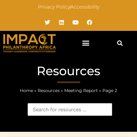
Privacy Policy
Accessibility
Resources
Home
»
Resources
»
Meeting Report
»
Page 2