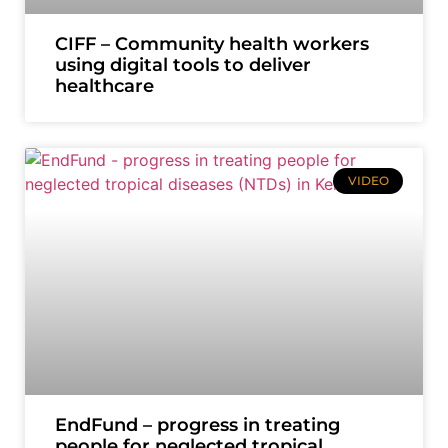
CIFF – Community health workers
using digital tools to deliver
healthcare
VIDEO
EndFund – progress in treating
people for neglected tropical