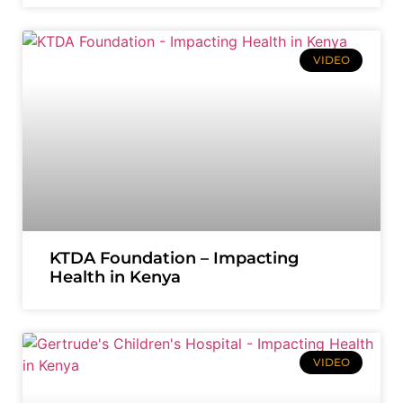
VIDEO
KTDA Foundation – Impacting
Health in Kenya
VIDEO