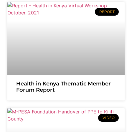
REPORT
Health in Kenya Thematic Member
Forum Report
VIDEO