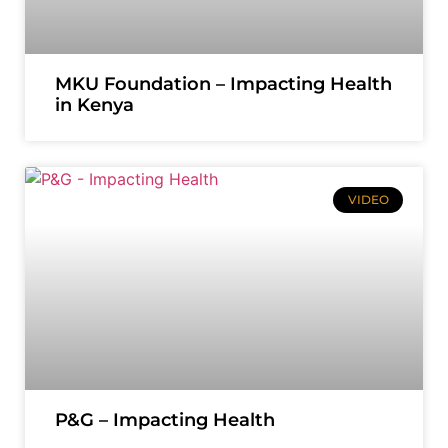
MKU Foundation – Impacting Health
in Kenya
VIDEO
P&G – Impacting Health