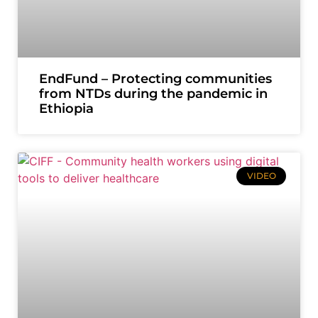
EndFund – Protecting communities
from NTDs during the pandemic in
Ethiopia
VIDEO