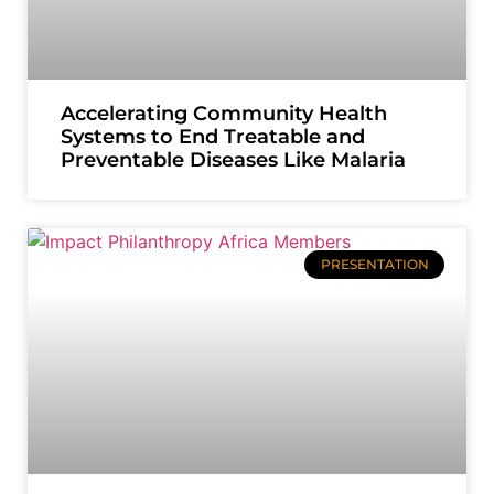
Accelerating Community Health
Systems to End Treatable and
Preventable Diseases Like Malaria
PRESENTATION