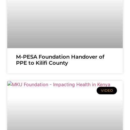
M-PESA Foundation Handover of
PPE to Kilifi County
VIDEO