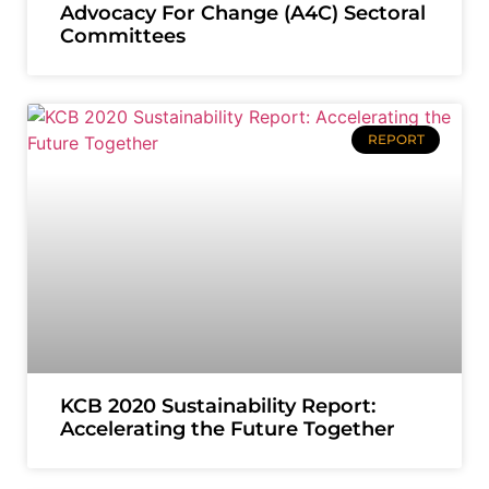
Advocacy For Change (A4C) Sectoral
Committees
REPORT
KCB 2020 Sustainability Report:
Accelerating the Future Together