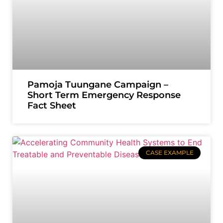
Pamoja Tuungane Campaign –
Short Term Emergency Response
Fact Sheet
CASE EXAMPLE