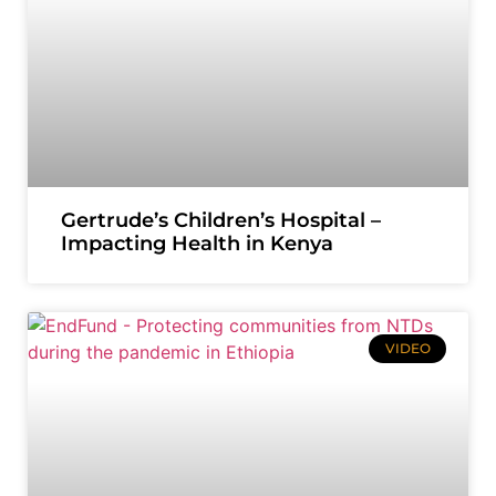
Gertrude’s Children’s Hospital –
Impacting Health in Kenya
VIDEO