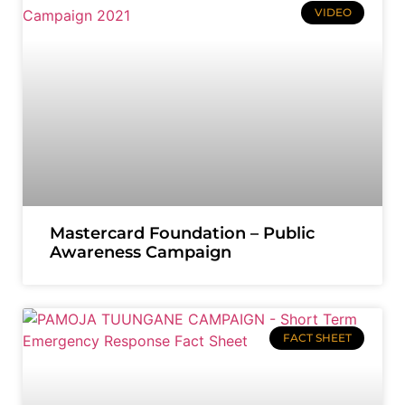
VIDEO
Mastercard Foundation – Public
Awareness Campaign
FACT SHEET