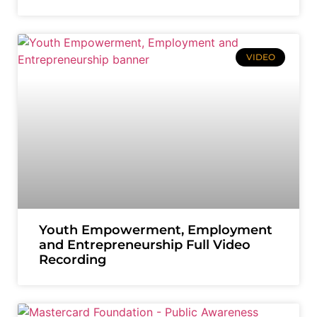
VIDEO
Youth Empowerment, Employment
and Entrepreneurship Full Video
Recording