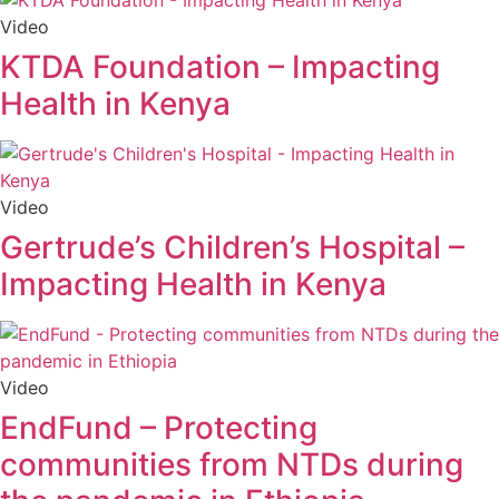
Video
KTDA Foundation – Impacting
Health in Kenya
Video
Gertrude’s Children’s Hospital –
Impacting Health in Kenya
Video
EndFund – Protecting
communities from NTDs during