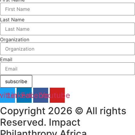
Last Name
Organization
Email
subscribe
itter
Linkedin
Facebook
Youtube
Copyright 2026 © All rights
Reserved. Impact
Philanthropy Africa