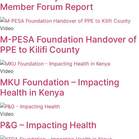
Member Forum Report
Video
M-PESA Foundation Handover of
PPE to Kilifi County
Video
MKU Foundation – Impacting
Health in Kenya
Video
P&G – Impacting Health