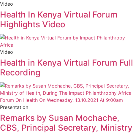
Video
Health In Kenya Virtual Forum
Highlights Video
Video
Health in Kenya Virtual Forum Full
Recording
Presentation
Remarks by Susan Mochache,
CBS, Principal Secretary, Ministry