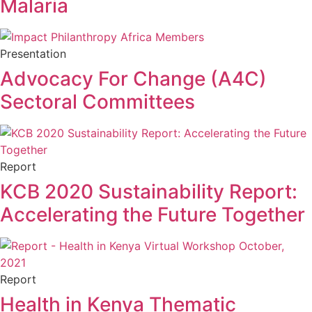
Malaria
Presentation
Advocacy For Change (A4C)
Sectoral Committees
Report
KCB 2020 Sustainability Report:
Accelerating the Future Together
Report
Health in Kenya Thematic