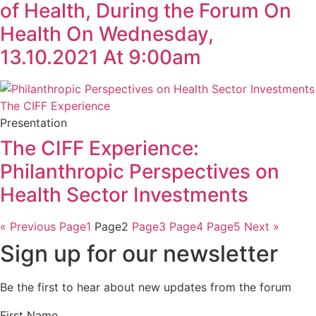
of Health, During the Forum On
Health On Wednesday,
13.10.2021 At 9:00am
Presentation
The CIFF Experience:
Philanthropic Perspectives on
Health Sector Investments
« Previous
Page
1
Page
2
Page
3
Page
4
Page
5
Next »
Sign up for our newsletter
Be the first to hear about new updates from the forum
First Name