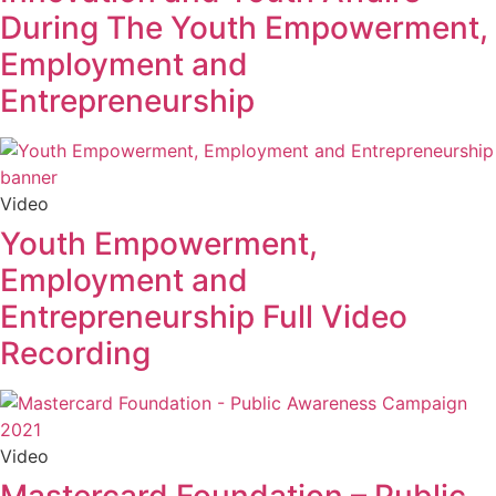
During The Youth Empowerment,
Employment and
Entrepreneurship
Video
Youth Empowerment,
Employment and
Entrepreneurship Full Video
Recording
Video