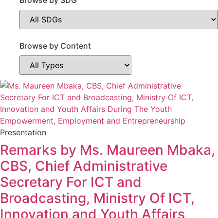
Browse by SDG
Browse by Content
Content
Type
Presentation
Remarks by Ms. Maureen Mbaka,
CBS, Chief Administrative
Secretary For ICT and
Broadcasting, Ministry Of ICT,
Innovation and Youth Affairs