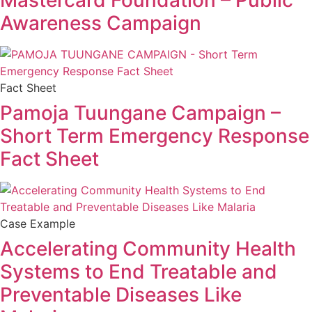
Mastercard Foundation – Public
Awareness Campaign
Fact Sheet
Pamoja Tuungane Campaign –
Short Term Emergency Response
Fact Sheet
Case Example
Accelerating Community Health
Systems to End Treatable and
Preventable Diseases Like