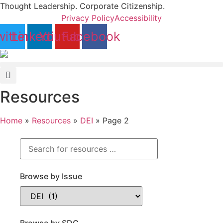
Skip
Thought Leadership. Corporate Citizenship.
to
Privacy Policy
Accessibility
content
itter
Linkedin
Youtube
Facebook
Resources
Home
»
Resources
»
DEI
»
Page 2
Browse by Issue