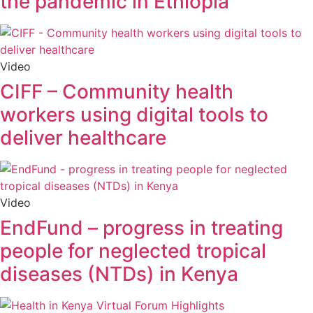
the pandemic in Ethiopia
Video
CIFF – Community health
workers using digital tools to
deliver healthcare
Video
EndFund – progress in treating
people for neglected tropical
diseases (NTDs) in Kenya