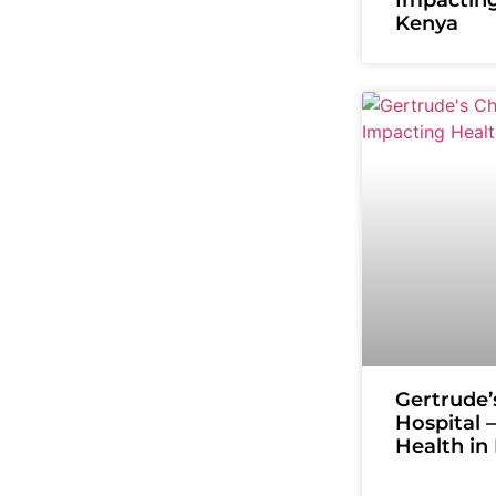
Kenya
Gertrude’
Hospital 
Health in