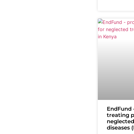
EndFund –
treating 
neglected
diseases 