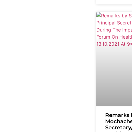
Remarks 
Mochache,
Secretary,