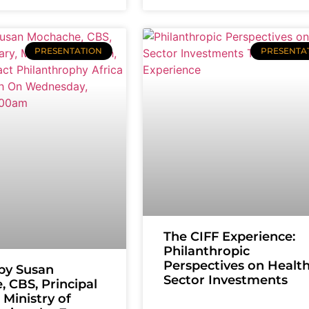
PRESENTATION
PRESENTA
The CIFF Experience:
Philanthropic
Perspectives on Healt
by Susan
Sector Investments
 CBS, Principal
 Ministry of