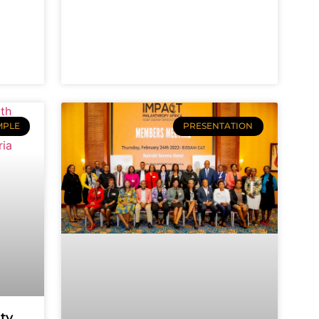
MPLE
PRESENTATION
ty