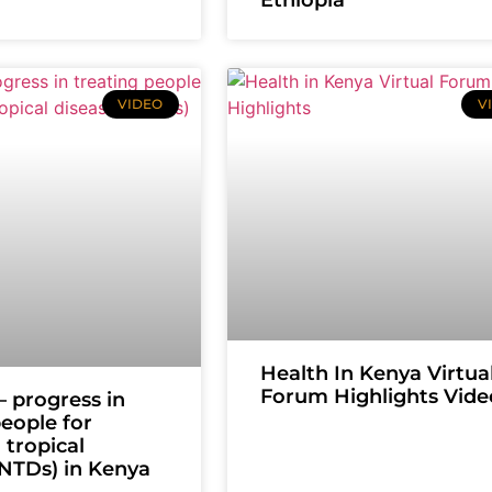
VIDEO
V
Health In Kenya Virtua
Forum Highlights Vide
 progress in
people for
 tropical
(NTDs) in Kenya