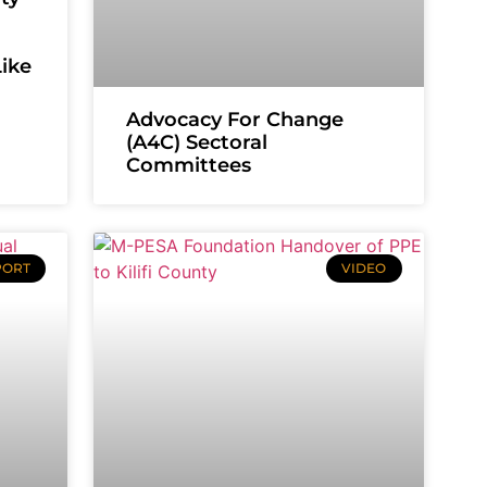
Like
Advocacy For Change
(A4C) Sectoral
Committees
PORT
VIDEO