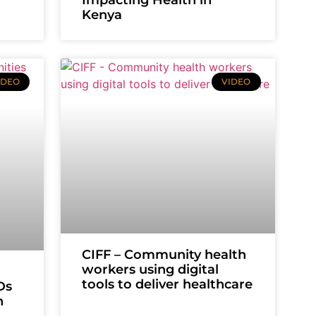
Kenya
IDEO
VIDEO
CIFF – Community health
workers using digital
tools to deliver healthcare
Ds
n