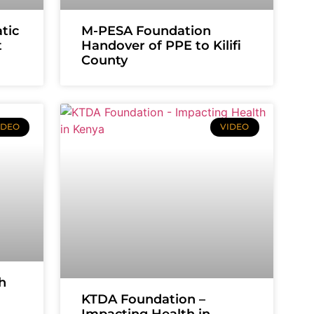
tic
M-PESA Foundation
t
Handover of PPE to Kilifi
County
IDEO
VIDEO
h
KTDA Foundation –
Impacting Health in