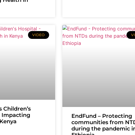
VIDEO
V
s Children’s
– Impacting
EndFund – Protecting
 Kenya
communities from NT
during the pandemic i
Ethiopia