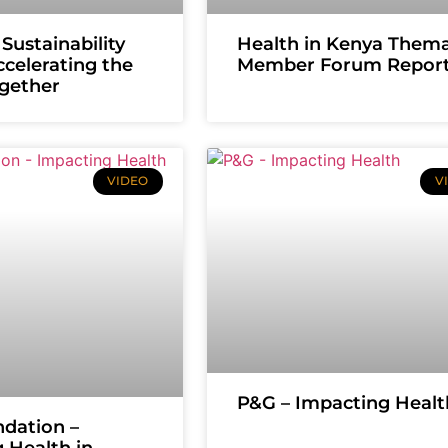
Sustainability
Health in Kenya Thema
ccelerating the
Member Forum Repor
ogether
VIDEO
V
P&G – Impacting Healt
dation –
 Health in