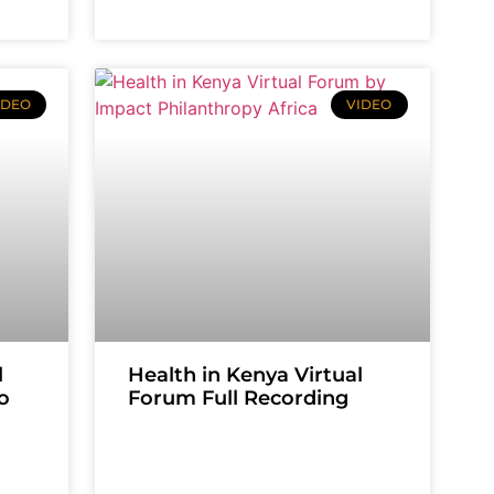
IDEO
VIDEO
l
Health in Kenya Virtual
o
Forum Full Recording