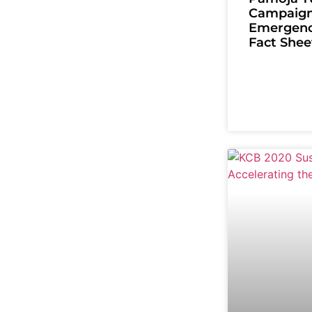
Campaign
Emergenc
Fact Shee