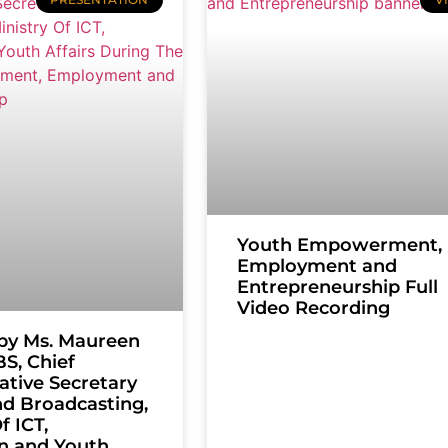
Youth Empowerment,
Employment and
Entrepreneurship Full
Video Recording
by Ms. Maureen
S, Chief
ative Secretary
nd Broadcasting,
f ICT,
n and Youth