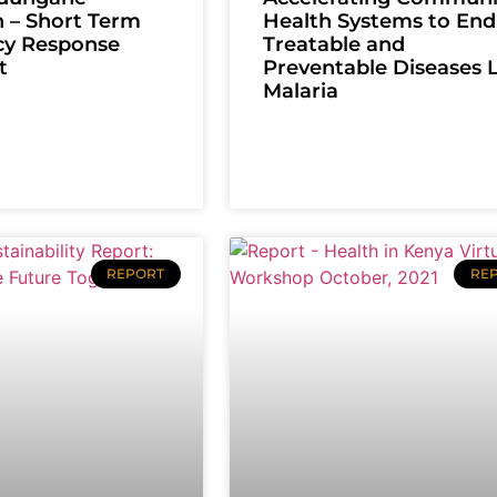
 – Short Term
Health Systems to End
y Response
Treatable and
t
Preventable Diseases 
Malaria
REPORT
RE