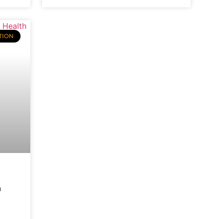
TION
h