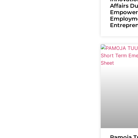
Affairs D
Empower
Employm
Entrepre
Pamoja T