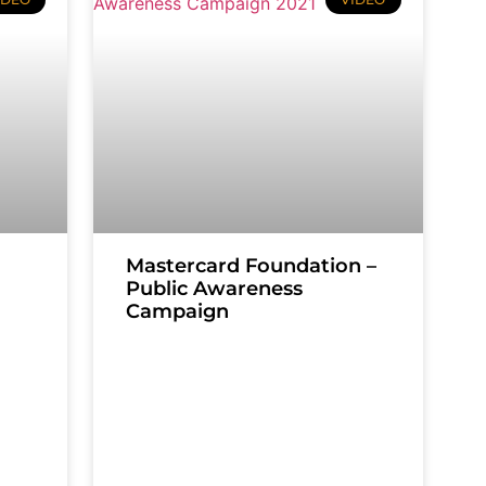
Mastercard Foundation –
Public Awareness
Campaign