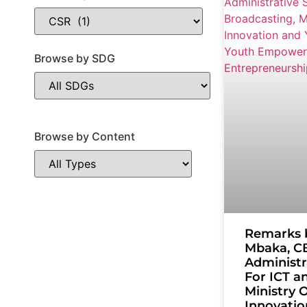
Browse by SDG
Browse by Content
Remarks 
Mbaka, CB
Administr
For ICT a
Ministry O
Innovatio