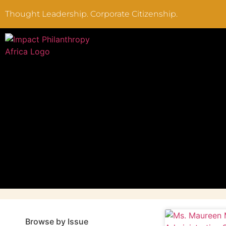
Thought Leadership. Corporate Citizenship.
Browse by Issue