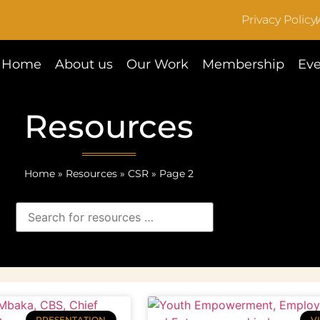
Privacy Policy
Home
About us
Our Work
Membership
Eve
Resources
Home
»
Resources
»
CSR
»
Page 2
PRESENTATION
V