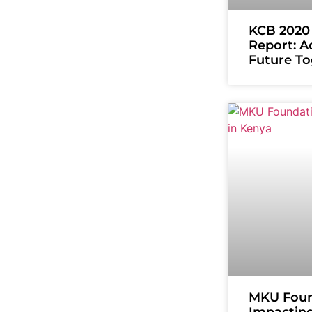
KCB 2020 
Report: A
Future T
MKU Foun
Impacting