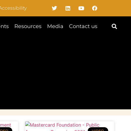
Accessibility
nts
Resources
Media
Contact us
IDEO
VIDEO