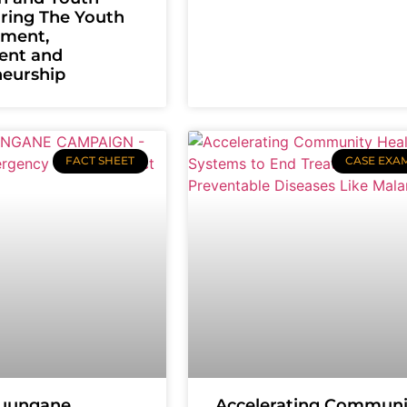
uring The Youth
ment,
ent and
neurship
FACT SHEET
CASE EXA
uungane
Accelerating Communi