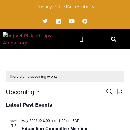
Privacy Policy
Accessibility
There are no upcoming events.
Event
Ev
Upcoming
Search
List
Select
Vi
Sear
date.
Latest Past Events
Na
and
May, 2023 @ 8:00 am
-
1:00 pm
EAT
MAY
View
17
Education Committee Meeting