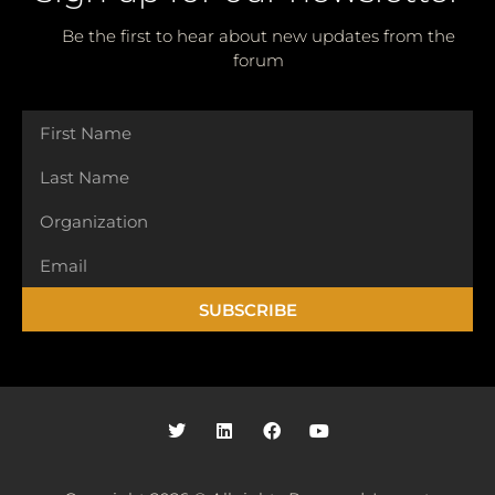
Be the first to hear about new updates from the
forum
SUBSCRIBE