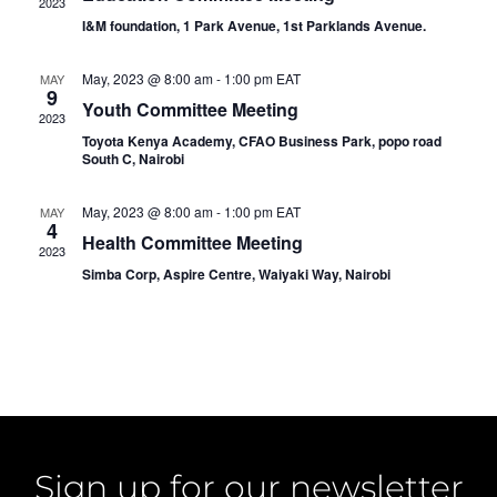
2023
Navig
I&M foundation, 1 Park Avenue, 1st Parklands Avenue.
May, 2023 @ 8:00 am
-
1:00 pm
EAT
MAY
9
Youth Committee Meeting
2023
Toyota Kenya Academy, CFAO Business Park, popo road
South C, Nairobi
May, 2023 @ 8:00 am
-
1:00 pm
EAT
MAY
4
Health Committee Meeting
2023
Simba Corp, Aspire Centre, Waiyaki Way, Nairobi
Sign up for our newsletter