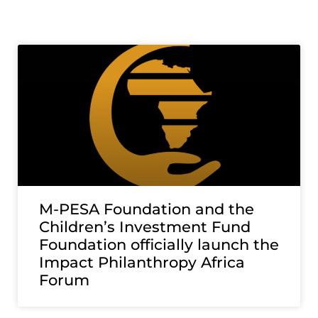
M-PESA Foundation and the
Children’s Investment Fund
Foundation officially launch the
Impact Philanthropy Africa
Forum