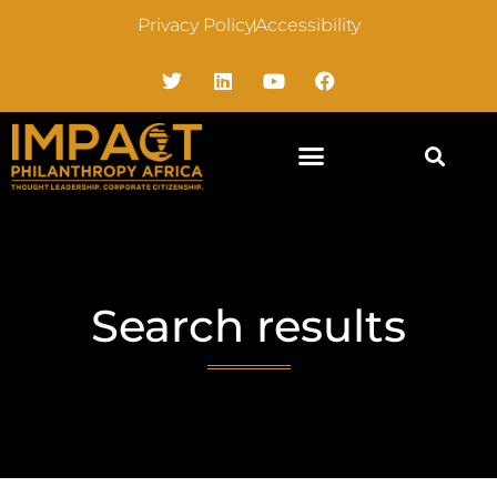
Privacy Policy
Accessibility
Search results