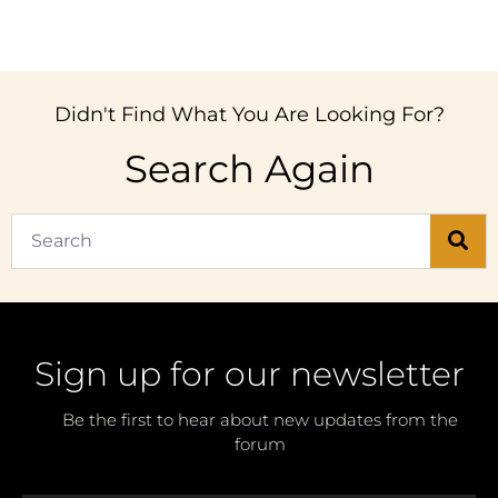
Didn't Find What You Are Looking For?
Search Again
Sign up for our newsletter
Be the first to hear about new updates from the
forum