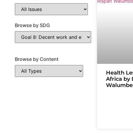
Browse by SDG
Browse by Content
Health Le
Africa by
Walumbe