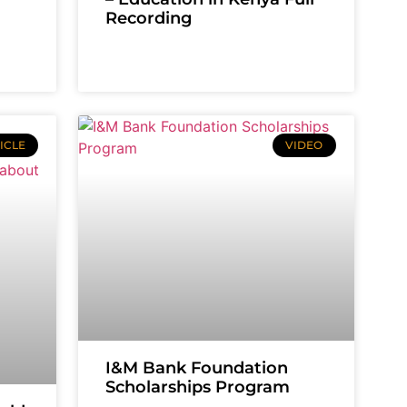
Recording
ICLE
VIDEO
I&M Bank Foundation
Scholarships Program