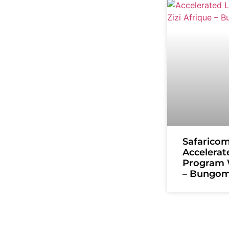
Safarico
Accelerat
Program W
– Bungo