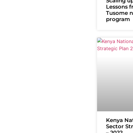
Scaling up
Lessons f
Tusome na
program
Kenya Nat
Sector St
– 2022