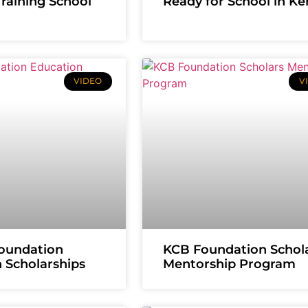
Training School
Ready for School in K
VIDEO
V
oundation
KCB Foundation Schol
 Scholarships
Mentorship Program