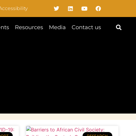
Accessibility
nts
Resources
Media
Contact us
PORT
RESEARCH