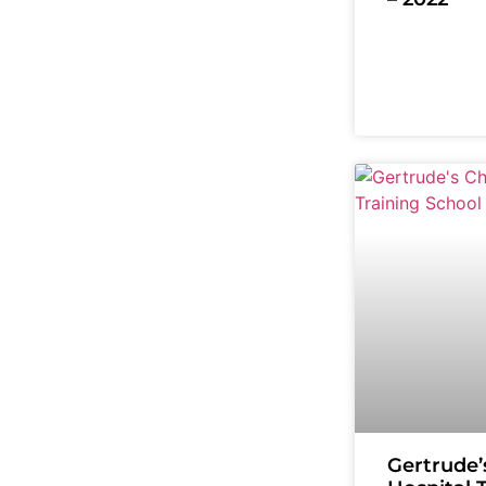
Gertrude’