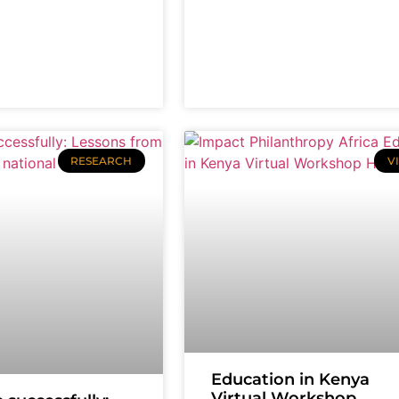
RESEARCH
V
Education in Kenya
Virtual Workshop