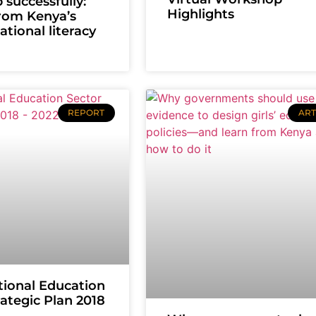
 successfully:
Highlights
rom Kenya’s
tional literacy
REPORT
ART
ional Education
rategic Plan 2018