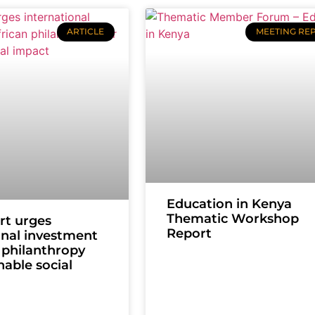
ARTICLE
MEETING RE
Education in Kenya
Thematic Workshop
rt urges
Report
onal investment
n philanthropy
nable social