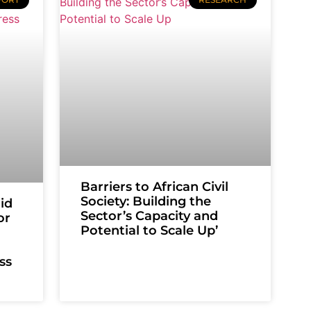
Barriers to African Civil
Society: Building the
id
Sector’s Capacity and
or
Potential to Scale Up’
ss