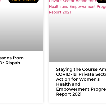
ssons from
 Dr Rispah
Staying the Course Am
COVID-19: Private Sect
Action for Women’s
Health and
Empowerment Progre
Report 2021