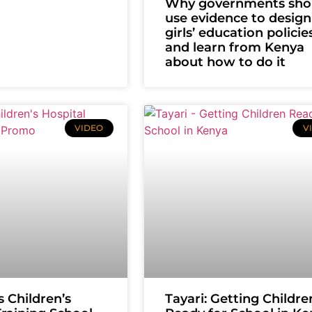
Why governments sho
use evidence to design
girls’ education polici
and learn from Kenya
about how to do it
VIDEO
V
s Children’s
Tayari: Getting Childre