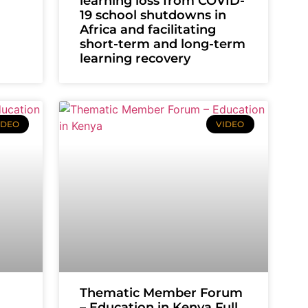
learning loss from COVID-
19 school shutdowns in
Africa and facilitating
short-term and long-term
learning recovery
IDEO
VIDEO
Thematic Member Forum
– Education in Kenya Full