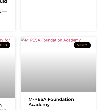
uld
es —
IDEO
VIDEO
M-PESA Foundation
Academy
n