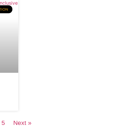
TION
5
Next »