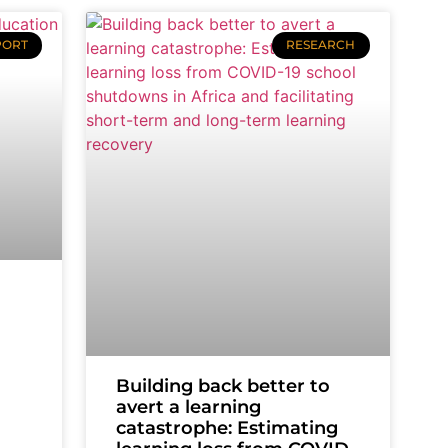
PORT
RESEARCH
Building back better to
avert a learning
catastrophe: Estimating