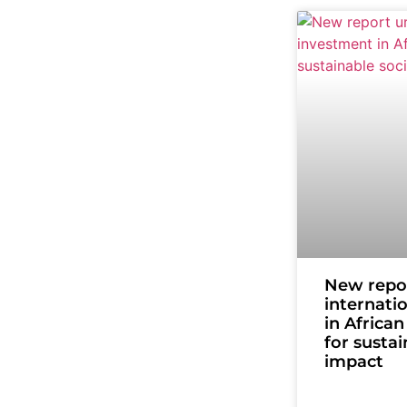
New repo
internati
in Africa
for sustai
impact