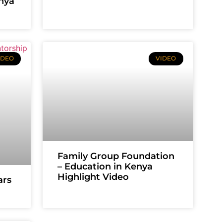
enya
IDEO
VIDEO
Family Group Foundation
– Education in Kenya
Highlight Video
ars