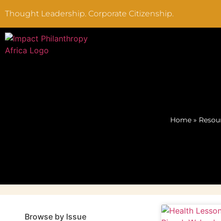
Thought Leadership. Corporate Citizenship.
Home
»
Resou
Browse by Issue