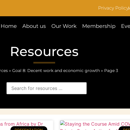
Privacy Policy
Home
About us
Our Work
Membership
Eve
Resources
rces
»
Goal 8: Decent work and economic growth
»
Page 3
PRESENTATION
RE