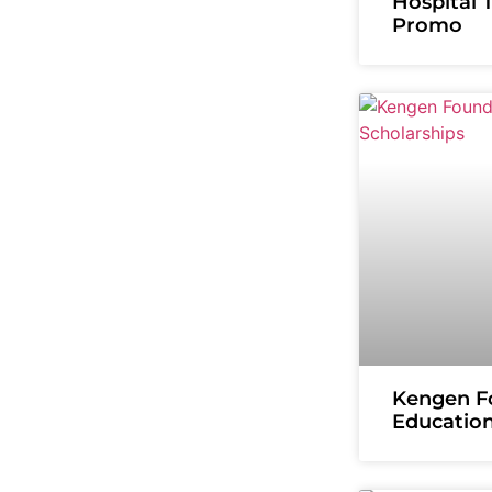
Hospital 
Promo
Kengen F
Education