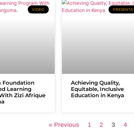
VIDEO
PRESENTA
m Foundation
Achieving Quality,
ed Learning
Equitable, Inclusive
ith Zizi Afrique
Education in Kenya
ma
« Previous
1
2
3
4