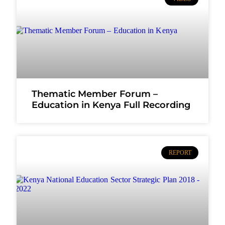
Thematic Member Forum –
Education in Kenya Full Recording
REPORT