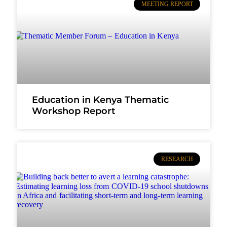
MEETING REPORT
Education in Kenya Thematic
Workshop Report
RESEARCH