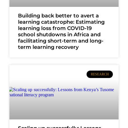
Building back better to avert a
learning catastrophe: Estimating
learning loss from COVID-19
school shutdowns in Africa and
facilitating short-term and long-
term learning recovery
RESEARCH