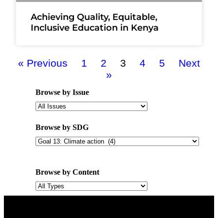
Achieving Quality, Equitable,
Inclusive Education in Kenya
« Previous
1
2
3
4
5
Next
»
Browse by Issue
Browse by SDG
Browse by Content