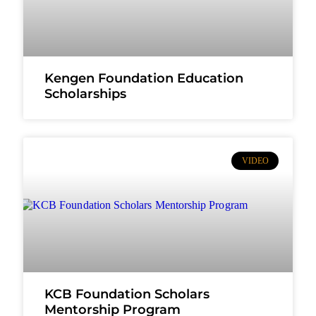
Kengen Foundation Education
Scholarships
VIDEO
KCB Foundation Scholars
Mentorship Program