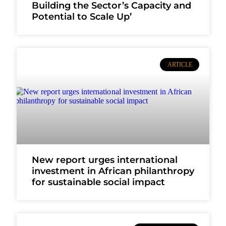
Building the Sector’s Capacity and
Potential to Scale Up’
ARTICLE
New report urges international
investment in African philanthropy
for sustainable social impact