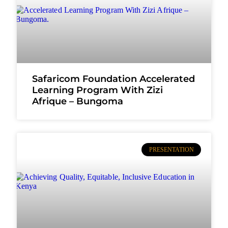
Safaricom Foundation Accelerated
Learning Program With Zizi
Afrique – Bungoma
PRESENTATION