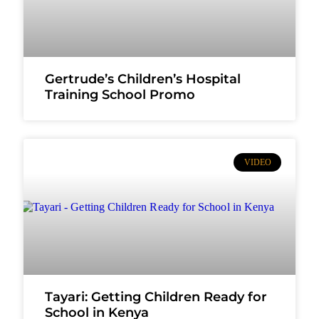
Gertrude’s Children’s Hospital
Training School Promo
VIDEO
Tayari: Getting Children Ready for
School in Kenya