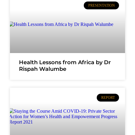
PRESENTATION
Health Lessons from Africa by Dr
Rispah Walumbe
REPORT