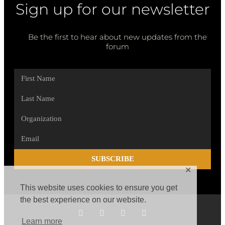
Sign up for our newsletter
Be the first to hear about new updates from the
forum
SUBSCRIBE
✕
This website uses cookies to ensure you get
the best experience on our website.
Learn more