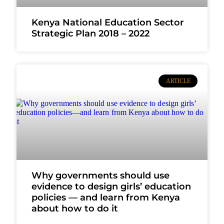
Kenya National Education Sector
Strategic Plan 2018 – 2022
ARTICLE
Why governments should use
evidence to design girls’ education
policies — and learn from Kenya
about how to do it