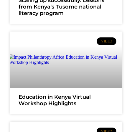
Scaling up successfully: Lessons
from Kenya’s Tusome national
literacy program
VIDEO
Education in Kenya Virtual
Workshop Highlights
VIDEO