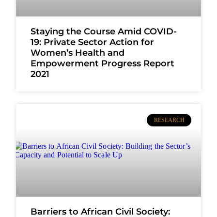
Staying the Course Amid COVID-
19: Private Sector Action for
Women’s Health and
Empowerment Progress Report
2021
RESEARCH
Barriers to African Civil Society: