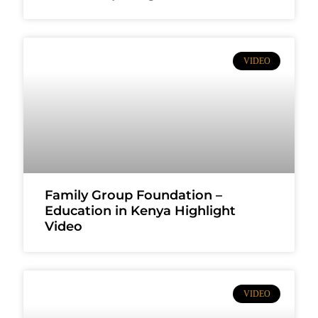
VIDEO
Family Group Foundation –
Education in Kenya Highlight
Video
VIDEO