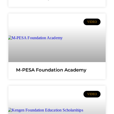
VIDEO
M-PESA Foundation Academy
VIDEO