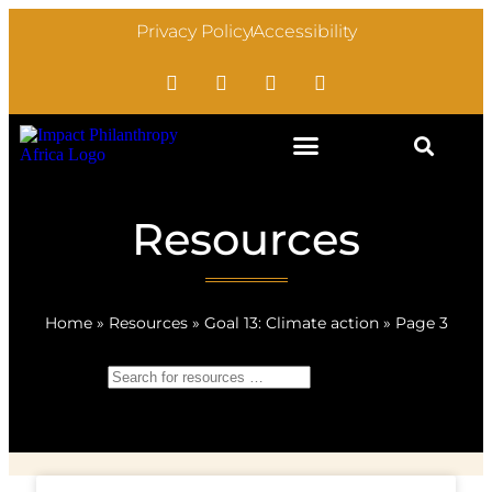
Privacy Policy
Accessibility
Resources
Home
»
Resources
»
Goal 13: Climate action
»
Page 3