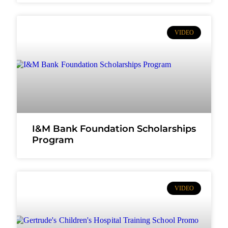
VIDEO
I&M Bank Foundation Scholarships
Program
VIDEO