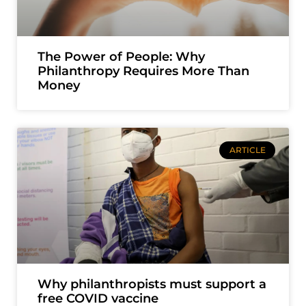
The Power of People: Why
Philanthropy Requires More Than
Money
ARTICLE
Why philanthropists must support a
free COVID vaccine