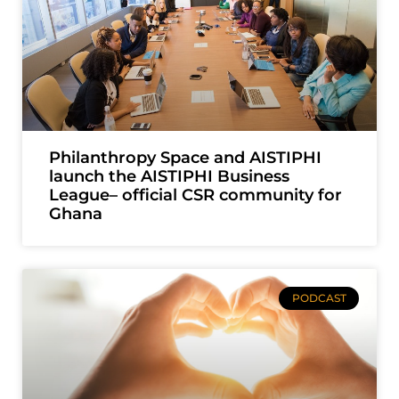
Philanthropy Space and AISTIPHI
launch the AISTIPHI Business
League– official CSR community for
Ghana
PODCAST