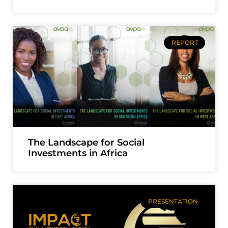
REPORT
The Landscape for Social
Investments in Africa
PRESENTATION