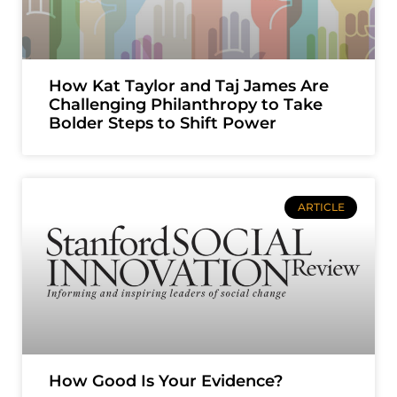
How Kat Taylor and Taj James Are
Challenging Philanthropy to Take
Bolder Steps to Shift Power
ARTICLE
How Good Is Your Evidence?