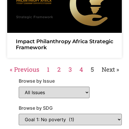
Impact Philanthropy Africa Strategic
Framework
« Previous
1
2
3
4
5
Next »
Browse by Issue
Browse by SDG