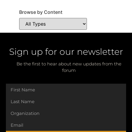
Browse by Content
Sign up for our newsletter
Be the first to hear about new updates from the
forum