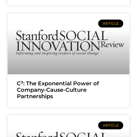
ARTICLE
C³: The Exponential Power of
Company-Cause-Culture
Partnerships
ARTICLE