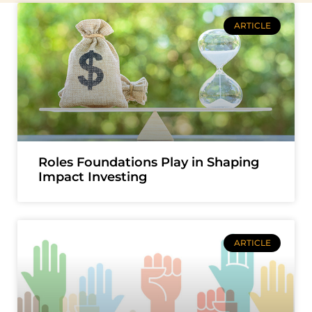
ARTICLE
Roles Foundations Play in Shaping
Impact Investing
ARTICLE