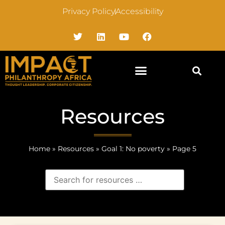
Privacy Policy
Accessibility
Resources
Home
»
Resources
»
Goal 1: No poverty
»
Page 5