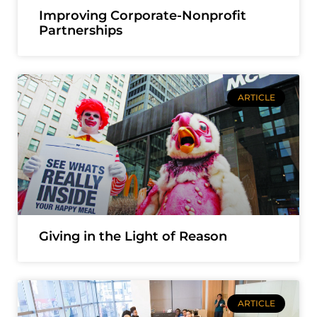
Improving Corporate-Nonprofit
Partnerships
ARTICLE
Giving in the Light of Reason
ARTICLE