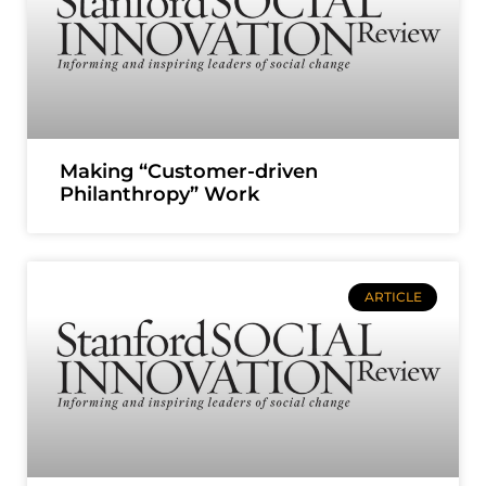
Making “Customer-driven
Philanthropy” Work
ARTICLE