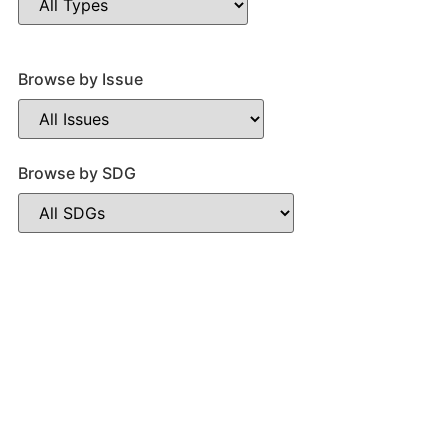
Browse by Issue
Browse by SDG