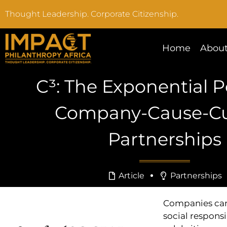
Thought Leadership. Corporate Citizenship.
Home
About
C³: The Exponential 
Company-Cause-Cu
Partnerships
Article
Partnerships
Companies can 
social responsi