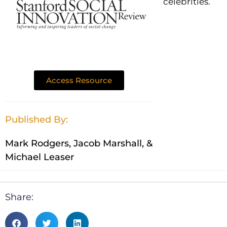
celebrities.
Access Resource
Published By:
Mark Rodgers, Jacob Marshall, &
Michael Leaser
Share: