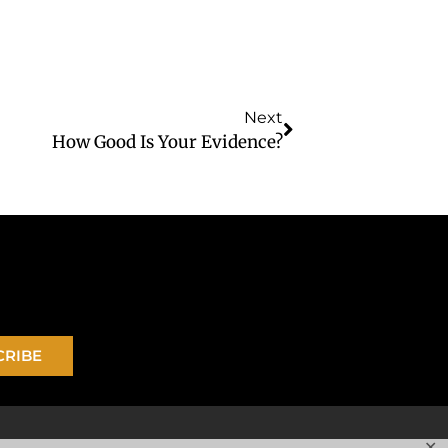
Next
How Good Is Your Evidence?
CRIBE
✕