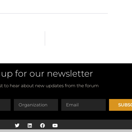
 up for our newsletter
rst to hear about new updates from the forum
SUBS