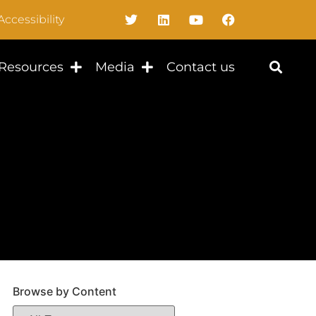
Accessibility
Resources
Media
Contact us
Browse by Content