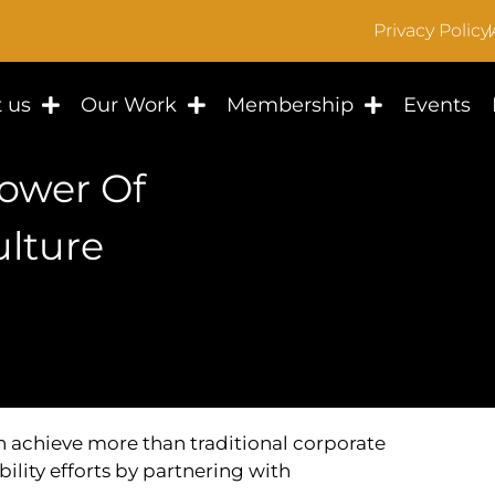
Privacy Policy
 us
Our Work
Membership
Events
Power Of
lture
achieve more than traditional corporate
bility efforts by partnering with