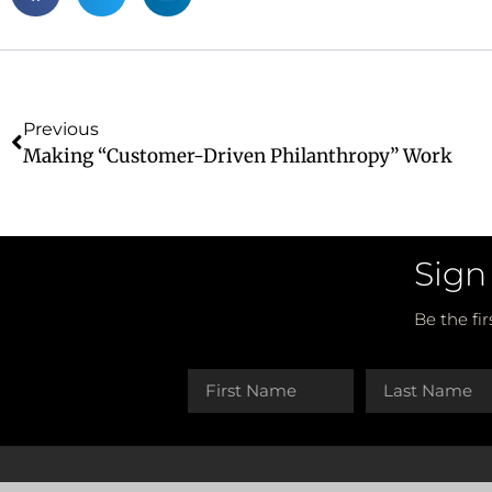
Previous
Making “Customer-Driven Philanthropy” Work
Sign
Be the fi