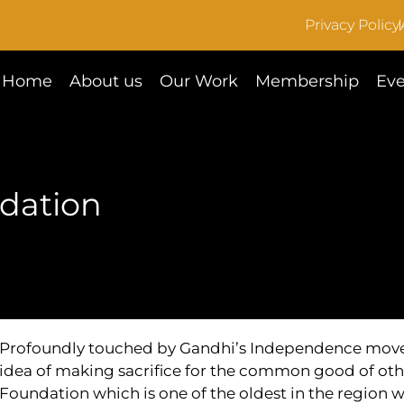
Privacy Policy
Home
About us
Our Work
Membership
Eve
dation
Profoundly touched by Gandhi’s Independence movem
idea of making sacrifice for the common good of oth
Foundation which is one of the oldest in the region 