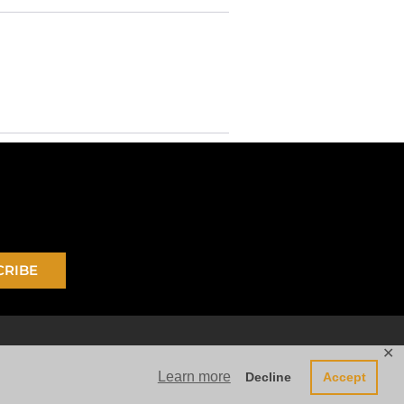
CRIBE
✕
Learn more
Decline
Accept