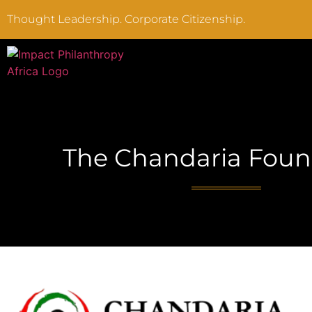
Thought Leadership. Corporate Citizenship.
The Chandaria Foun