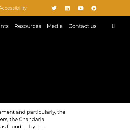
Accessibility
nts
Resources
Media
Contact us
ent and particularly, the
ers, the Chandaria
was founded by the