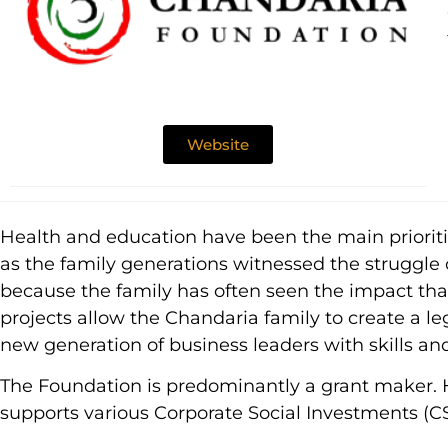
Website
Health and education have been the main priorities
as the family generations witnessed the struggle 
because the family has often seen the impact that 
projects allow the Chandaria family to create a le
new generation of business leaders with skills an
The Foundation is predominantly a grant maker. Ho
supports various Corporate Social Investments (CSI)