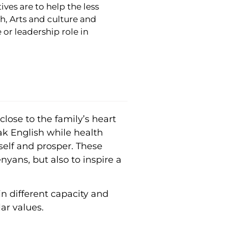
ves are to help the less
h, Arts and culture and
 or leadership role in
lose to the family’s heart
ak English while health
self and prosper. These
nyans, but also to inspire a
n different capacity and
ar values.