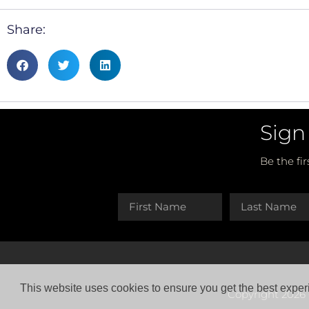
Share:
Sign
Be the fi
This website uses cookies to ensure you get the best exper
Copyright 2026 