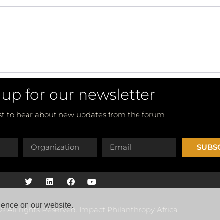
 up for our newsletter
rst to hear about new updates from the forum
SUBS
ience on our website.
© All rights Reserved. Impact Philanthropy Africa