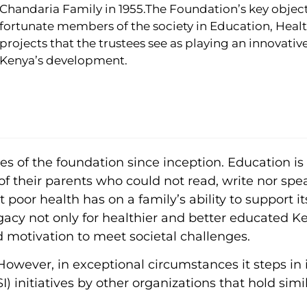
Chandaria Family in 1955.The Foundation’s key objecti
fortunate members of the society in Education, Healt
projects that the trustees see as playing an innovative
Kenya’s development.
 of the foundation since inception. Education is c
of their parents who could not read, write nor spe
poor health has on a family’s ability to support it
gacy not only for healthier and better educated Ke
d motivation to meet societal challenges.
wever, in exceptional circumstances it steps in i
 initiatives by other organizations that hold simil