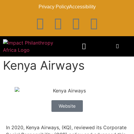
Privacy Policy
Accessibility
Kenya Airways
Website
In 2020, Kenya Airways, (KQ), reviewed its Corporate