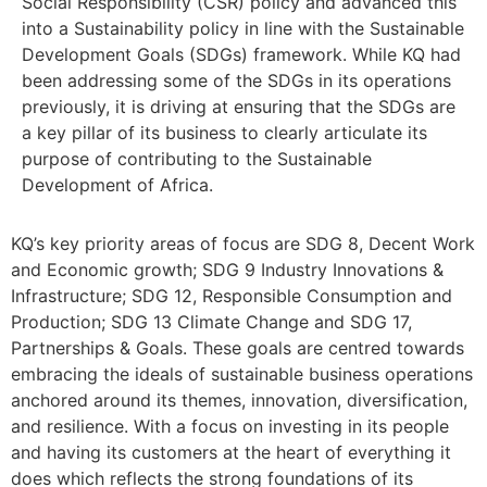
Social Responsibility (CSR) policy and advanced this
into a Sustainability policy in line with the Sustainable
Development Goals (SDGs) framework. While KQ had
been addressing some of the SDGs in its operations
previously, it is driving at ensuring that the SDGs are
a key pillar of its business to clearly articulate its
purpose of contributing to the Sustainable
Development of Africa.
KQ’s key priority areas of focus are SDG 8, Decent Work
and Economic growth; SDG 9 Industry Innovations &
Infrastructure; SDG 12, Responsible Consumption and
Production; SDG 13 Climate Change and SDG 17,
Partnerships & Goals. These goals are centred towards
embracing the ideals of sustainable business operations
anchored around its themes, innovation, diversification,
and resilience. With a focus on investing in its people
and having its customers at the heart of everything it
does which reflects the strong foundations of its