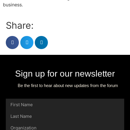
business.
Share:
Sign up for our newsletter
Be the first to hear about new updates from the forum